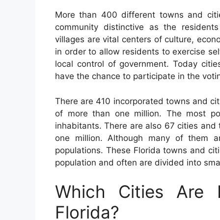
More than 400 different towns and cit
community distinctive as the residents 
villages are vital centers of culture, econ
in order to allow residents to exercise s
local control of government. Today citi
have the chance to participate in the voti
There are 410 incorporated towns and citi
of more than one million. The most po
inhabitants. There are also 67 cities an
one million. Although many of them a
populations. These Florida towns and cit
population and often are divided into sma
Which Cities Are 
Florida?