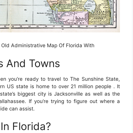
Old Administrative Map Of Florida With
es And Towns
n you’re ready to travel to The Sunshine State,
rn US state is home to over 21 million people . It
ate’s biggest city is Jacksonville as well as the
allahassee. If you’re trying to figure out where a
uide can assist.
In Florida?