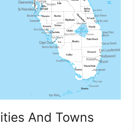
ities And Towns