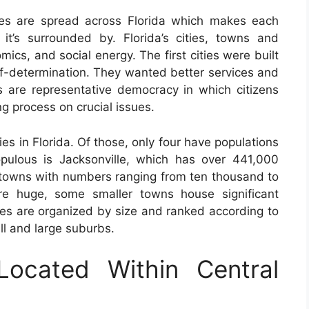
ies are spread across Florida which makes each
it’s surrounded by. Florida’s cities, towns and
omics, and social energy. The first cities were built
elf-determination. They wanted better services and
es are representative democracy in which citizens
ng process on crucial issues.
es in Florida. Of those, only four have populations
pulous is Jacksonville, which has over 441,000
d towns with numbers ranging from ten thousand to
re huge, some smaller towns house significant
ies are organized by size and ranked according to
ll and large suburbs.
Located Within Central