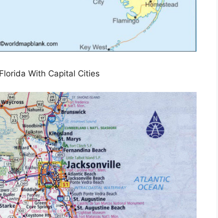
lorida With Capital Cities