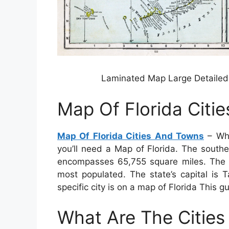
Laminated Map Large Detailed 
Map Of Florida Citi
Map Of Florida Cities And Towns
– Whe
you’ll need a Map of Florida. The southe
encompasses 65,755 square miles. The st
most populated. The state’s capital is T
specific city is on a map of Florida This g
What Are The Cities 