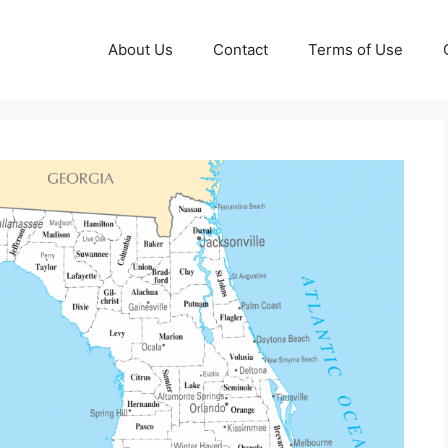
About Us
Contact
Terms of Use