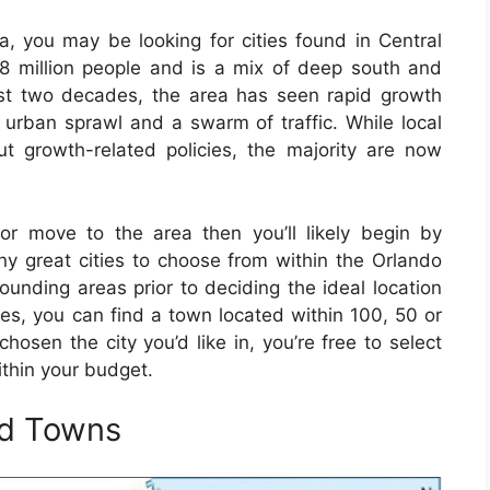
ida, you may be looking for cities found in Central
3.8 million people and is a mix of deep south and
 past two decades, the area has seen rapid growth
 urban sprawl and a swarm of traffic. While local
 growth-related policies, the majority are now
 or move to the area then you’ll likely begin by
ny great cities to choose from within the Orlando
rounding areas prior to deciding the ideal location
ces, you can find a town located within 100, 50 or
hosen the city you’d like in, you’re free to select
ithin your budget.
nd Towns