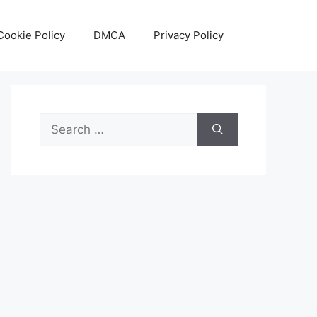
Cookie Policy
DMCA
Privacy Policy
Search
for: