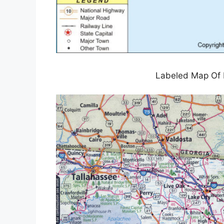
Labeled Map Of F