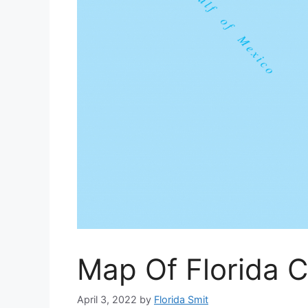
Map Of Florida C
April 3, 2022
by
Florida Smit