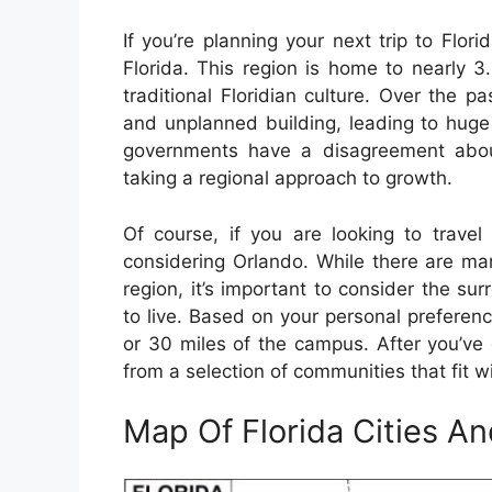
If you’re planning your next trip to Flor
Florida. This region is home to nearly 
traditional Floridian culture. Over the
and unplanned building, leading to huge
governments have a disagreement about
taking a regional approach to growth.
Of course, if you are looking to travel
considering Orlando. While there are ma
region, it’s important to consider the sur
to live. Based on your personal preferen
or 30 miles of the campus. After you’ve c
from a selection of communities that fit w
Map Of Florida Cities A