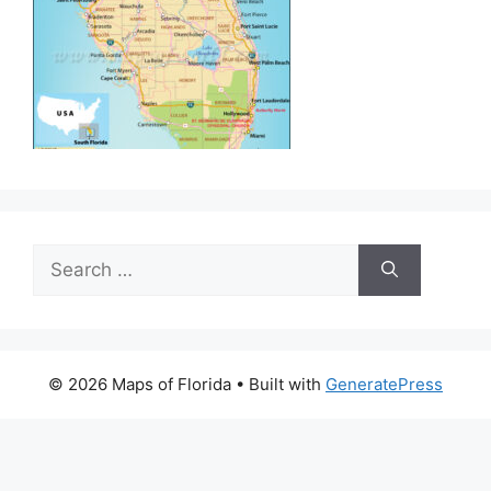
Search
for:
© 2026 Maps of Florida
• Built with
GeneratePress