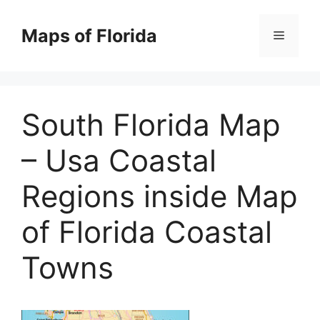
Skip
to
Maps of Florida
Menu
content
South Florida Map
– Usa Coastal
Regions inside Map
of Florida Coastal
Towns