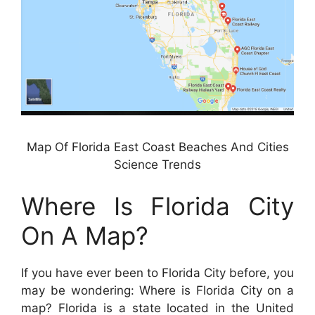
Map Of Florida East Coast Beaches And Cities
Science Trends
Where Is Florida City
On A Map?
If you have ever been to Florida City before, you
may be wondering: Where is Florida City on a
map? Florida is a state located in the United