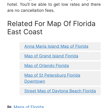
hotel. You’ll be able to get low rates and there
are no cancellation fees.
Related For Map Of Florida
East Coast
Anna Maria Island Map of Florida
Map of Grand Island Florida
Map of Orlando Florida
Map of St Petersburg Florida
Downtown
Street Map of Daytona Beach Florida
Categories
Maps of Florida