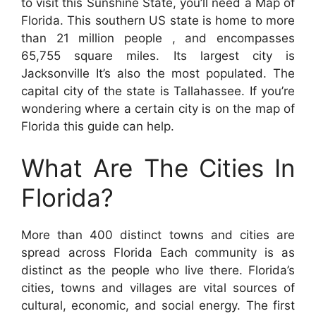
to visit this Sunshine State, you’ll need a Map of
Florida. This southern US state is home to more
than 21 million people , and encompasses
65,755 square miles. Its largest city is
Jacksonville It’s also the most populated. The
capital city of the state is Tallahassee. If you’re
wondering where a certain city is on the map of
Florida this guide can help.
What Are The Cities In
Florida?
More than 400 distinct towns and cities are
spread across Florida Each community is as
distinct as the people who live there. Florida’s
cities, towns and villages are vital sources of
cultural, economic, and social energy. The first