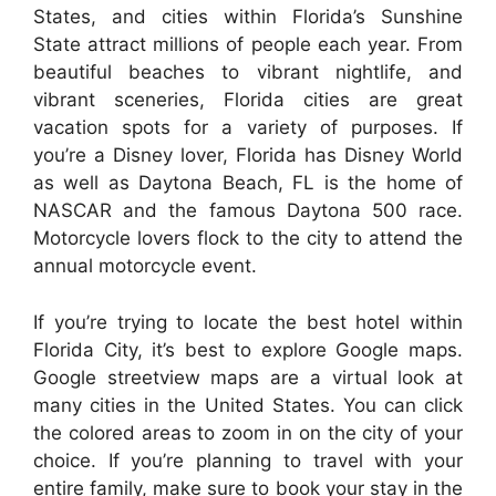
States, and cities within Florida’s Sunshine
State attract millions of people each year. From
beautiful beaches to vibrant nightlife, and
vibrant sceneries, Florida cities are great
vacation spots for a variety of purposes. If
you’re a Disney lover, Florida has Disney World
as well as Daytona Beach, FL is the home of
NASCAR and the famous Daytona 500 race.
Motorcycle lovers flock to the city to attend the
annual motorcycle event.
If you’re trying to locate the best hotel within
Florida City, it’s best to explore Google maps.
Google streetview maps are a virtual look at
many cities in the United States. You can click
the colored areas to zoom in on the city of your
choice. If you’re planning to travel with your
entire family, make sure to book your stay in the