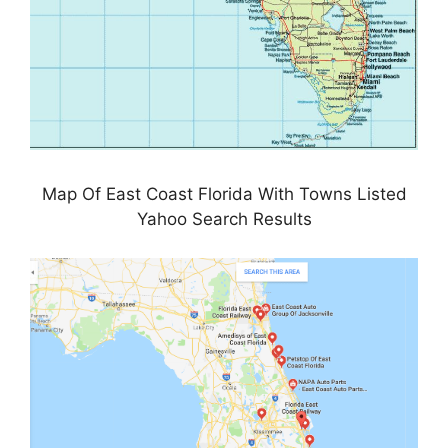
Map Of East Coast Florida With Towns Listed
Yahoo Search Results