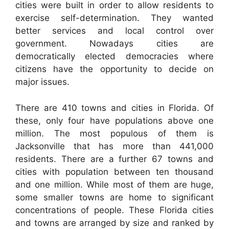
cities were built in order to allow residents to
exercise self-determination. They wanted
better services and local control over
government. Nowadays cities are
democratically elected democracies where
citizens have the opportunity to decide on
major issues.
There are 410 towns and cities in Florida. Of
these, only four have populations above one
million. The most populous of them is
Jacksonville that has more than 441,000
residents. There are a further 67 towns and
cities with population between ten thousand
and one million. While most of them are huge,
some smaller towns are home to significant
concentrations of people. These Florida cities
and towns are arranged by size and ranked by