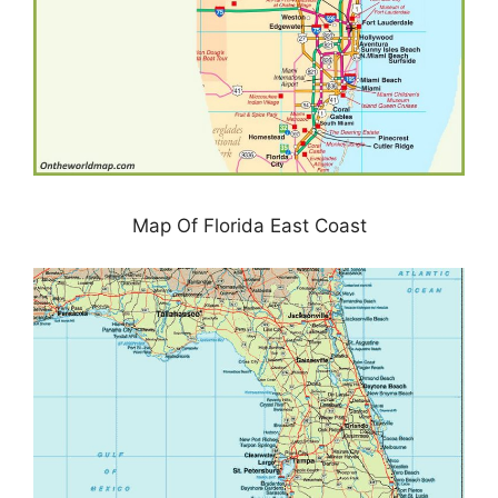
Map Of Florida East Coast