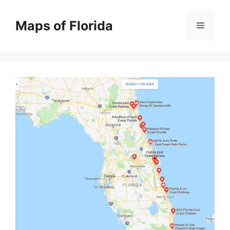
Skip
to
Maps of Florida
Menu
content