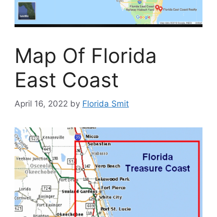
Map Of Florida
East Coast
April 16, 2022
by
Florida Smit