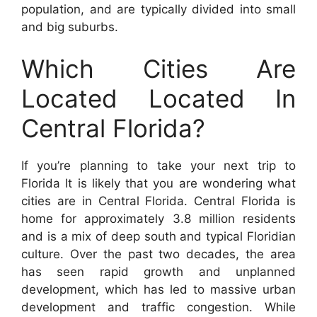
population, and are typically divided into small
and big suburbs.
Which Cities Are
Located Located In
Central Florida?
If you’re planning to take your next trip to
Florida It is likely that you are wondering what
cities are in Central Florida. Central Florida is
home for approximately 3.8 million residents
and is a mix of deep south and typical Floridian
culture. Over the past two decades, the area
has seen rapid growth and unplanned
development, which has led to massive urban
development and traffic congestion. While