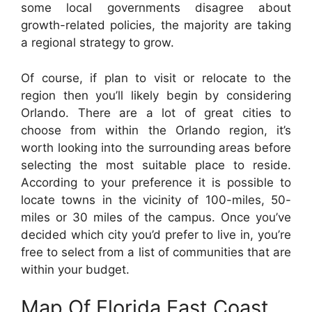
some local governments disagree about
growth-related policies, the majority are taking
a regional strategy to grow.
Of course, if plan to visit or relocate to the
region then you’ll likely begin by considering
Orlando. There are a lot of great cities to
choose from within the Orlando region, it’s
worth looking into the surrounding areas before
selecting the most suitable place to reside.
According to your preference it is possible to
locate towns in the vicinity of 100-miles, 50-
miles or 30 miles of the campus. Once you’ve
decided which city you’d prefer to live in, you’re
free to select from a list of communities that are
within your budget.
Map Of Florida East Coast