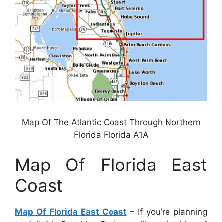
Map Of The Atlantic Coast Through Northern
Florida Florida A1A
Map Of Florida East
Coast
Map Of Florida East Coast
– If you’re planning