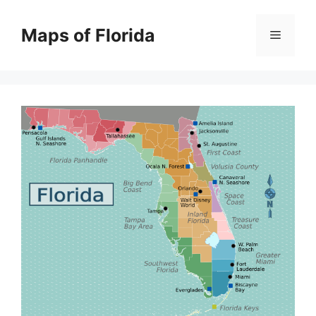
Skip
to
Maps of Florida
Menu
content