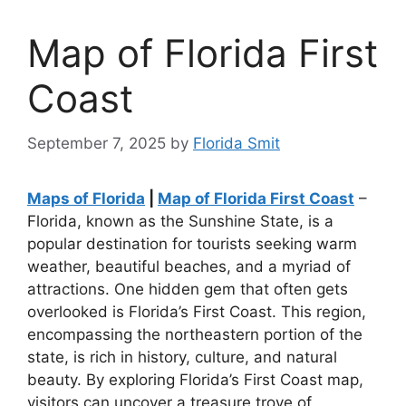
Map of Florida First
Coast
September 7, 2025
by
Florida Smit
Maps of Florida
|
Map of Florida First Coast
–
Florida, known as the Sunshine State, is a
popular destination for tourists seeking warm
weather, beautiful beaches, and a myriad of
attractions. One hidden gem that often gets
overlooked is Florida’s First Coast. This region,
encompassing the northeastern portion of the
state, is rich in history, culture, and natural
beauty. By exploring Florida’s First Coast map,
visitors can uncover a treasure trove of