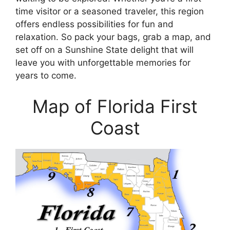
time visitor or a seasoned traveler, this region
offers endless possibilities for fun and
relaxation. So pack your bags, grab a map, and
set off on a Sunshine State delight that will
leave you with unforgettable memories for
years to come.
Map of Florida First
Coast