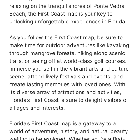
relaxing on the tranquil shores of Ponte Vedra
Beach, the First Coast map is your key to
unlocking unforgettable experiences in Florida.
As you follow the First Coast map, be sure to
make time for outdoor adventures like kayaking
through mangrove forests, hiking along scenic
trails, or teeing off at world-class golf courses.
Immerse yourself in the vibrant arts and culture
scene, attend lively festivals and events, and
create lasting memories with loved ones. With
its diverse array of attractions and activities,
Florida’s First Coast is sure to delight visitors of
all ages and interests.
Florida’s First Coast map is a gateway to a
world of adventure, history, and natural beauty
waiting to be explored. Whether you’re a first-