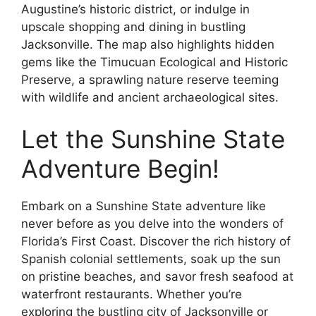
Augustine’s historic district, or indulge in
upscale shopping and dining in bustling
Jacksonville. The map also highlights hidden
gems like the Timucuan Ecological and Historic
Preserve, a sprawling nature reserve teeming
with wildlife and ancient archaeological sites.
Let the Sunshine State
Adventure Begin!
Embark on a Sunshine State adventure like
never before as you delve into the wonders of
Florida’s First Coast. Discover the rich history of
Spanish colonial settlements, soak up the sun
on pristine beaches, and savor fresh seafood at
waterfront restaurants. Whether you’re
exploring the bustling city of Jacksonville or