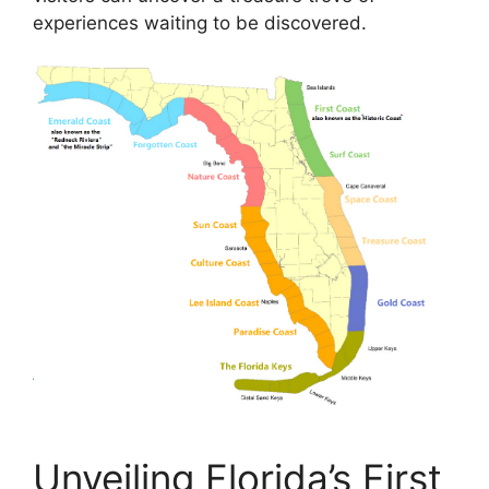
experiences waiting to be discovered.
Unveiling Florida’s First