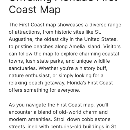
Coast Map
The First Coast map showcases a diverse range
of attractions, from historic sites like St.
Augustine, the oldest city in the United States,
to pristine beaches along Amelia Island. Visitors
can follow the map to explore charming coastal
towns, lush state parks, and unique wildlife
sanctuaries. Whether you’re a history buff,
nature enthusiast, or simply looking for a
relaxing beach getaway, Florida’s First Coast
offers something for everyone.
As you navigate the First Coast map, you’ll
encounter a blend of old-world charm and
modern amenities. Stroll down cobblestone
streets lined with centuries-old buildings in St.