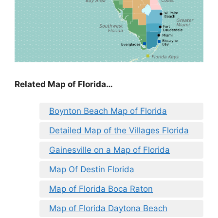
Related Map of Florida…
Boynton Beach Map of Florida
Detailed Map of the Villages Florida
Gainesville on a Map of Florida
Map Of Destin Florida
Map of Florida Boca Raton
Map of Florida Daytona Beach