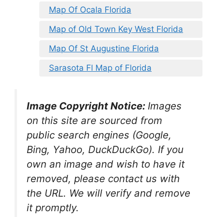
Map Of Ocala Florida
Map of Old Town Key West Florida
Map Of St Augustine Florida
Sarasota Fl Map of Florida
Image Copyright Notice:
Images
on this site are sourced from
public search engines (Google,
Bing, Yahoo, DuckDuckGo). If you
own an image and wish to have it
removed, please contact us with
the URL. We will verify and remove
it promptly.