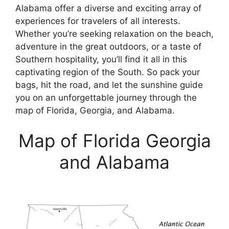
Alabama offer a diverse and exciting array of
experiences for travelers of all interests.
Whether you’re seeking relaxation on the beach,
adventure in the great outdoors, or a taste of
Southern hospitality, you’ll find it all in this
captivating region of the South. So pack your
bags, hit the road, and let the sunshine guide
you on an unforgettable journey through the
map of Florida, Georgia, and Alabama.
Map of Florida Georgia
and Alabama