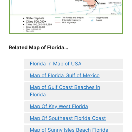
Related Map of Florida…
Florida in Map of USA
Map of Florida Gulf of Mexico
Map of Gulf Coast Beaches in
Florida
Map Of Key West Florida
Map Of Southeast Florida Coast
Map of Sunny Isles Beach Florida