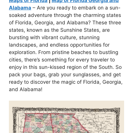
Maps of Florida
|
Map of Florida Georgia and
Alabama
– Are you ready to embark on a sun-
soaked adventure through the charming states
of Florida, Georgia, and Alabama? These three
states, known as the Sunshine States, are
bursting with vibrant culture, stunning
landscapes, and endless opportunities for
exploration. From pristine beaches to bustling
cities, there’s something for every traveler to
enjoy in this sun-kissed region of the South. So
pack your bags, grab your sunglasses, and get
ready to discover the magic of Florida, Georgia,
and Alabama!