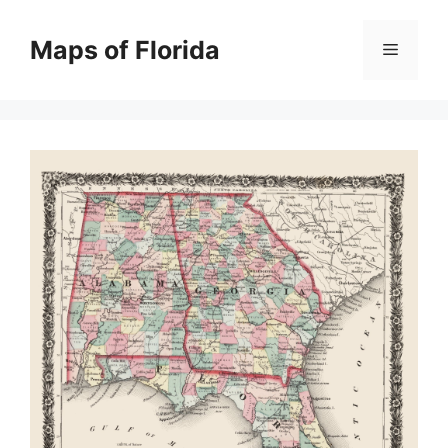
Skip
to
Maps of Florida
Menu
content