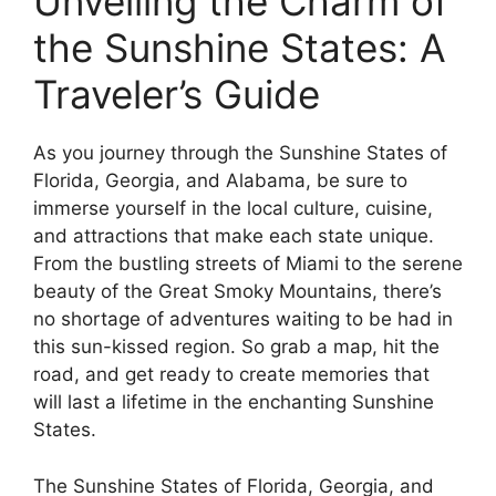
Unveiling the Charm of
the Sunshine States: A
Traveler’s Guide
As you journey through the Sunshine States of
Florida, Georgia, and Alabama, be sure to
immerse yourself in the local culture, cuisine,
and attractions that make each state unique.
From the bustling streets of Miami to the serene
beauty of the Great Smoky Mountains, there’s
no shortage of adventures waiting to be had in
this sun-kissed region. So grab a map, hit the
road, and get ready to create memories that
will last a lifetime in the enchanting Sunshine
States.
The Sunshine States of Florida, Georgia, and