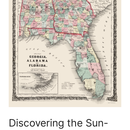
Discovering the Sun-