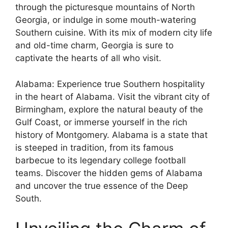
through the picturesque mountains of North
Georgia, or indulge in some mouth-watering
Southern cuisine. With its mix of modern city life
and old-time charm, Georgia is sure to
captivate the hearts of all who visit.
Alabama: Experience true Southern hospitality
in the heart of Alabama. Visit the vibrant city of
Birmingham, explore the natural beauty of the
Gulf Coast, or immerse yourself in the rich
history of Montgomery. Alabama is a state that
is steeped in tradition, from its famous
barbecue to its legendary college football
teams. Discover the hidden gems of Alabama
and uncover the true essence of the Deep
South.