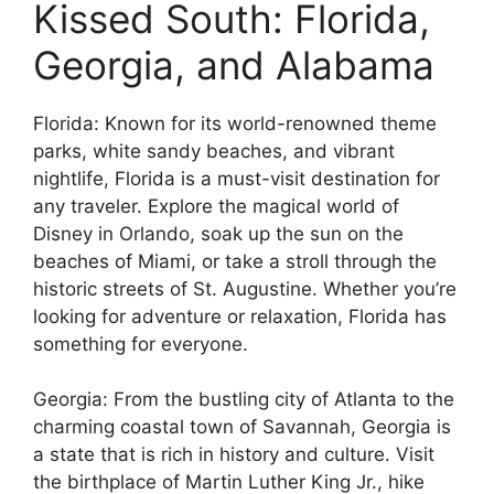
Kissed South: Florida,
Georgia, and Alabama
Florida: Known for its world-renowned theme
parks, white sandy beaches, and vibrant
nightlife, Florida is a must-visit destination for
any traveler. Explore the magical world of
Disney in Orlando, soak up the sun on the
beaches of Miami, or take a stroll through the
historic streets of St. Augustine. Whether you’re
looking for adventure or relaxation, Florida has
something for everyone.
Georgia: From the bustling city of Atlanta to the
charming coastal town of Savannah, Georgia is
a state that is rich in history and culture. Visit
the birthplace of Martin Luther King Jr., hike