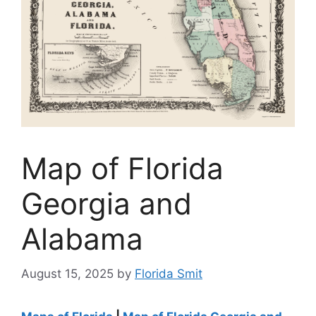
Map of Florida
Georgia and
Alabama
August 15, 2025
by
Florida Smit