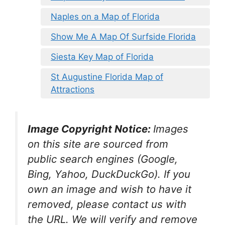
Naples on a Map of Florida
Show Me A Map Of Surfside Florida
Siesta Key Map of Florida
St Augustine Florida Map of
Attractions
Image Copyright Notice:
Images
on this site are sourced from
public search engines (Google,
Bing, Yahoo, DuckDuckGo). If you
own an image and wish to have it
removed, please contact us with
the URL. We will verify and remove