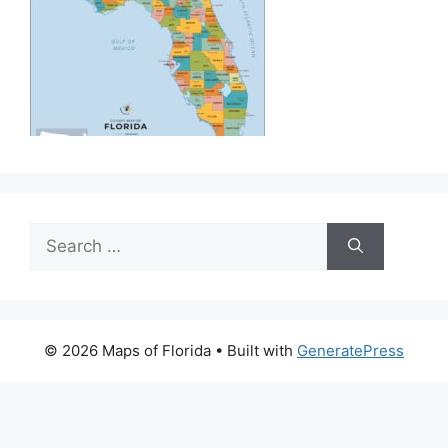
Search
for:
© 2026 Maps of Florida
• Built with
GeneratePress