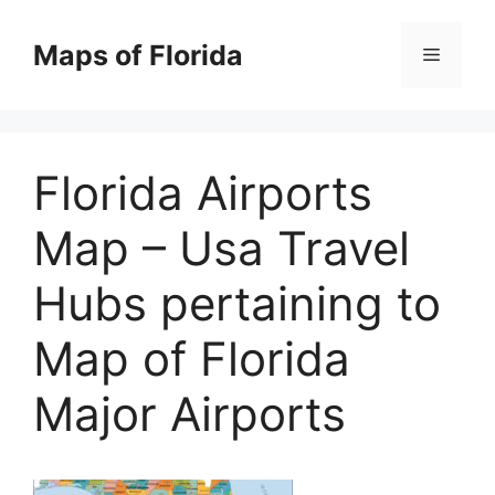
Skip
to
Maps of Florida
Menu
content
Florida Airports
Map – Usa Travel
Hubs pertaining to
Map of Florida
Major Airports