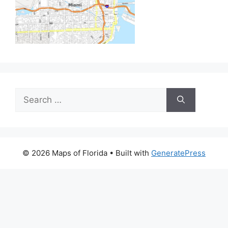
Search
for:
© 2026 Maps of Florida
• Built with
GeneratePress