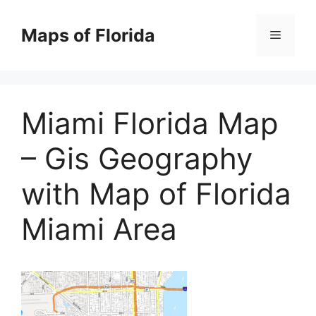
Skip
to
Maps of Florida
Menu
content
Miami Florida Map
– Gis Geography
with Map of Florida
Miami Area