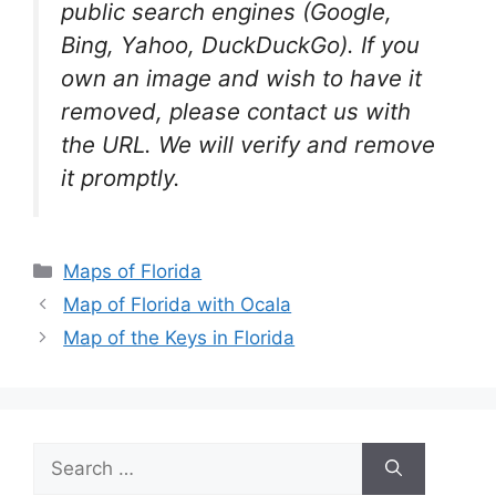
public search engines (Google,
Bing, Yahoo, DuckDuckGo). If you
own an image and wish to have it
removed, please contact us with
the URL. We will verify and remove
it promptly.
Categories
Maps of Florida
Map of Florida with Ocala
Map of the Keys in Florida
Search
for: