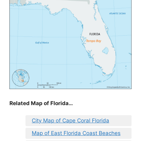
Related Map of Florida…
City Map of Cape Coral Florida
Map of East Florida Coast Beaches