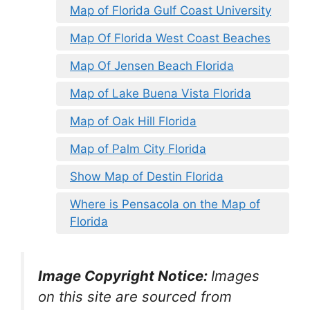
Map of Florida Gulf Coast University
Map Of Florida West Coast Beaches
Map Of Jensen Beach Florida
Map of Lake Buena Vista Florida
Map of Oak Hill Florida
Map of Palm City Florida
Show Map of Destin Florida
Where is Pensacola on the Map of
Florida
Image Copyright Notice:
Images
on this site are sourced from