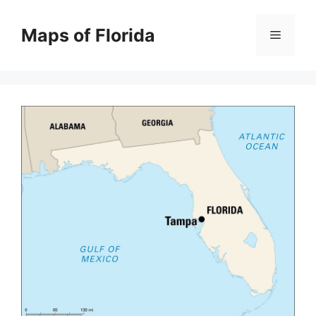
Skip
to
Maps of Florida
Menu
content