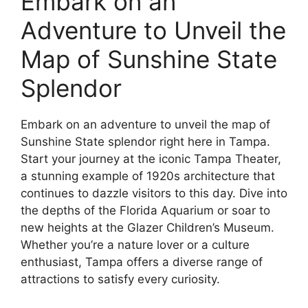
Embark on an
Adventure to Unveil the
Map of Sunshine State
Splendor
Embark on an adventure to unveil the map of
Sunshine State splendor right here in Tampa.
Start your journey at the iconic Tampa Theater,
a stunning example of 1920s architecture that
continues to dazzle visitors to this day. Dive into
the depths of the Florida Aquarium or soar to
new heights at the Glazer Children’s Museum.
Whether you’re a nature lover or a culture
enthusiast, Tampa offers a diverse range of
attractions to satisfy every curiosity.