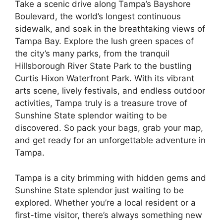
Take a scenic drive along Tampa’s Bayshore
Boulevard, the world’s longest continuous
sidewalk, and soak in the breathtaking views of
Tampa Bay. Explore the lush green spaces of
the city’s many parks, from the tranquil
Hillsborough River State Park to the bustling
Curtis Hixon Waterfront Park. With its vibrant
arts scene, lively festivals, and endless outdoor
activities, Tampa truly is a treasure trove of
Sunshine State splendor waiting to be
discovered. So pack your bags, grab your map,
and get ready for an unforgettable adventure in
Tampa.
Tampa is a city brimming with hidden gems and
Sunshine State splendor just waiting to be
explored. Whether you’re a local resident or a
first-time visitor, there’s always something new