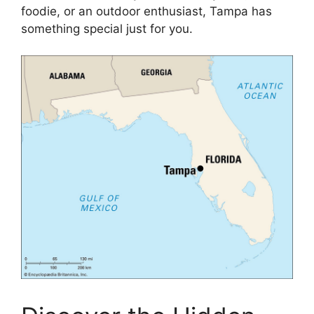
foodie, or an outdoor enthusiast, Tampa has
something special just for you.