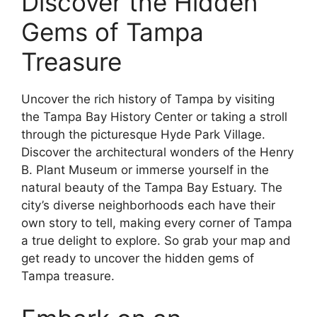
Discover the Hidden
Gems of Tampa
Treasure
Uncover the rich history of Tampa by visiting
the Tampa Bay History Center or taking a stroll
through the picturesque Hyde Park Village.
Discover the architectural wonders of the Henry
B. Plant Museum or immerse yourself in the
natural beauty of the Tampa Bay Estuary. The
city’s diverse neighborhoods each have their
own story to tell, making every corner of Tampa
a true delight to explore. So grab your map and
get ready to uncover the hidden gems of
Tampa treasure.