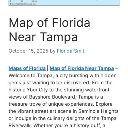
Map of Florida
Near Tampa
October 15, 2025
by
Florida Smit
Maps of Florida
|
Map of Florida Near Tampa
–
Welcome to Tampa, a city bursting with hidden
gems just waiting to be discovered. From the
historic Ybor City to the stunning waterfront
views of Bayshore Boulevard, Tampa is a
treasure trove of unique experiences. Explore
the vibrant street art scene in Seminole Heights
or indulge in the culinary delights of the Tampa
Riverwalk. Whether you’re a history buff, a