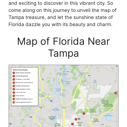
and exciting to discover in this vibrant city. So
come along on this journey to unveil the map of
Tampa treasure, and let the sunshine state of
Florida dazzle you with its beauty and charm.
Map of Florida Near
Tampa