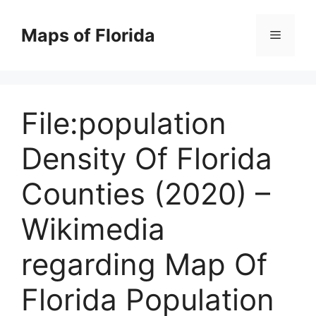
Skip
to
Maps of Florida
Menu
content
File:population
Density Of Florida
Counties (2020) –
Wikimedia
regarding Map Of
Florida Population