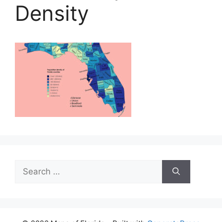
Density
Search
for: