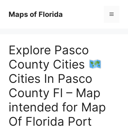
Skip
to
Maps of Florida
Menu
content
Explore Pasco
County Cities
Cities In Pasco
County Fl – Map
intended for Map
Of Florida Port