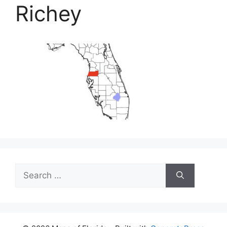
Richey
Search
for: