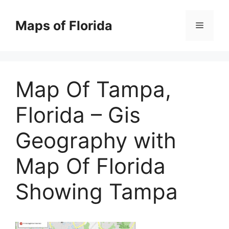
Skip
to
Maps of Florida
Menu
content
Map Of Tampa,
Florida – Gis
Geography with
Map Of Florida
Showing Tampa