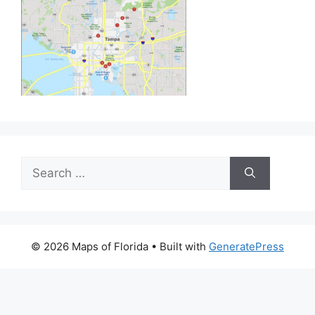
Search
for:
© 2026 Maps of Florida
• Built with
GeneratePress