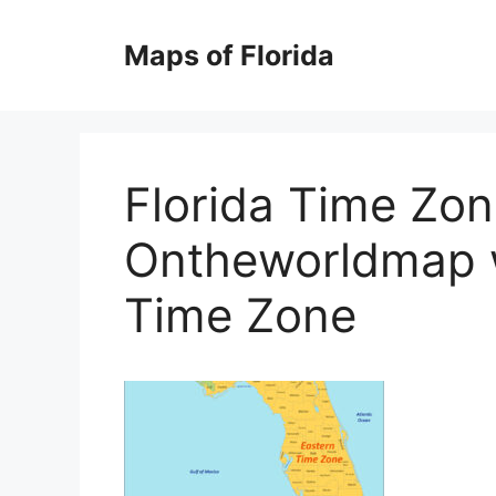
Skip
to
Maps of Florida
content
Florida Time Zo
Ontheworldmap w
Time Zone