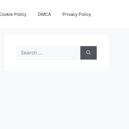
Cookie Policy
DMCA
Privacy Policy
Search
for: