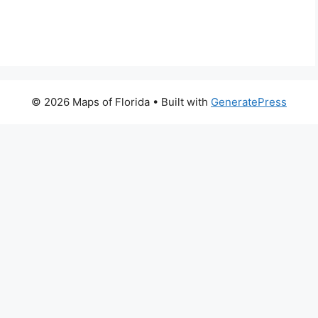
© 2026 Maps of Florida
• Built with
GeneratePress