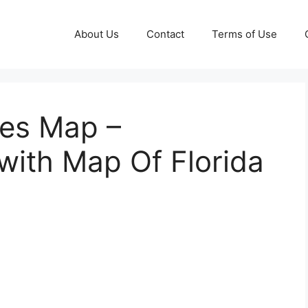
About Us
Contact
Terms of Use
nes Map –
ith Map Of Florida