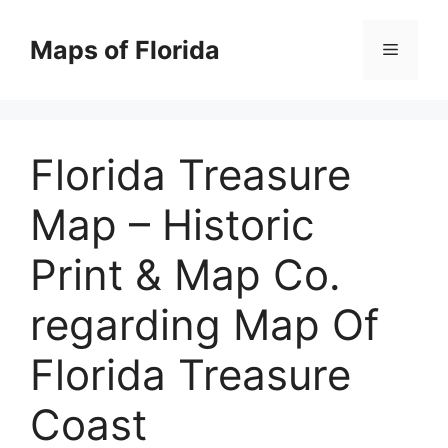
Skip
to
Maps of Florida
Menu
content
Florida Treasure
Map – Historic
Print & Map Co.
regarding Map Of
Florida Treasure
Coast