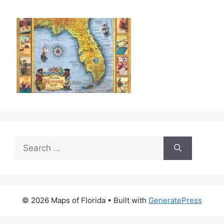
Search
for:
© 2026 Maps of Florida
• Built with
GeneratePress