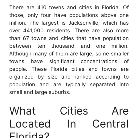
There are 410 towns and cities in Florida. Of
those, only four have populations above one
million. The largest is Jacksonville, which has
over 441,000 residents. There are also more
than 67 towns and cities that have population
between ten thousand and one million.
Although many of them are large, some smaller
towns have significant concentrations of
people. These Florida cities and towns are
organized by size and ranked according to
population and are typically separated into
small and large suburbs.
What Cities Are
Located In Central
Florida?