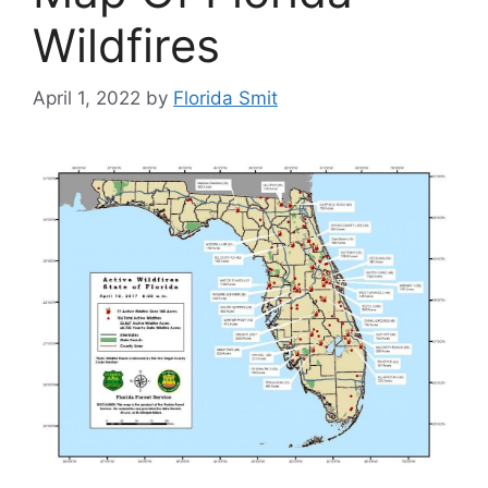
Wildfires
April 1, 2022
by
Florida Smit