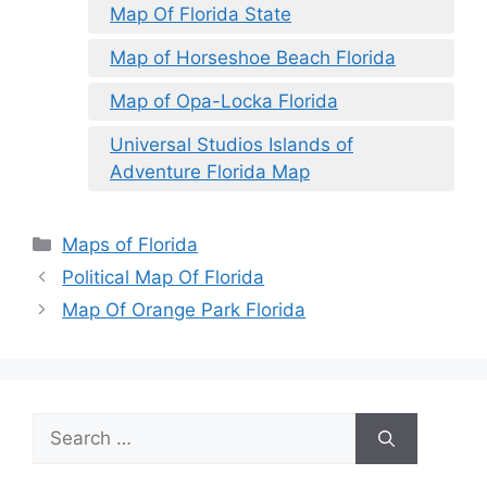
Map Of Florida State
Map of Horseshoe Beach Florida
Map of Opa-Locka Florida
Universal Studios Islands of
Adventure Florida Map
Categories
Maps of Florida
Political Map Of Florida
Map Of Orange Park Florida
Search
for: