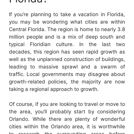
If you’re planning to take a vacation in Florida,
you may be wondering what cities are within
Central Florida. The region is home to nearly 3.8
million people and is a mix of deep south and
typical Floridian culture. In the last two
decades, this region has seen rapid growth as
well as the unplanned construction of buildings,
leading to massive sprawl and a swarm of
traffic. Local governments may disagree about
growth-related policies, the majority are now
taking a regional approach to growth.
Of course, if you are looking to travel or move to
the area, you’ll probably start by considering
Orlando. While there are plenty of wonderful
cities within the Orlando area, it is worthwhile