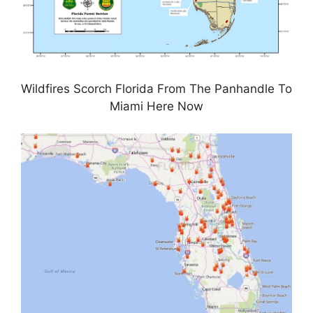
Wildfires Scorch Florida From The Panhandle To
Miami Here Now