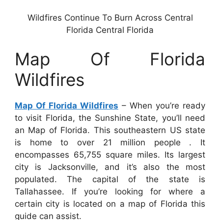
Wildfires Continue To Burn Across Central
Florida Central Florida
Map Of Florida
Wildfires
Map Of Florida Wildfires
– When you’re ready
to visit Florida, the Sunshine State, you’ll need
an Map of Florida. This southeastern US state
is home to over 21 million people . It
encompasses 65,755 square miles. Its largest
city is Jacksonville, and it’s also the most
populated. The capital of the state is
Tallahassee. If you’re looking for where a
certain city is located on a map of Florida this
guide can assist.