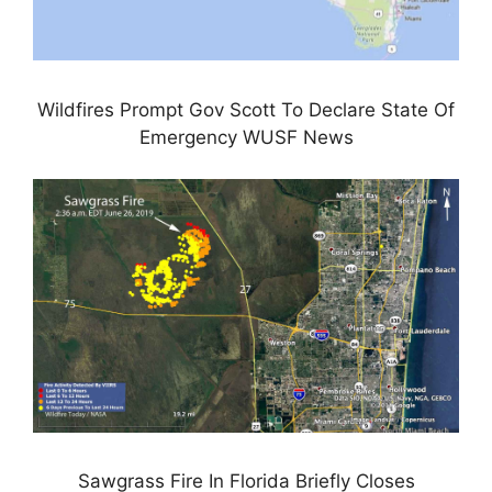
Wildfires Prompt Gov Scott To Declare State Of
Emergency WUSF News
Sawgrass Fire In Florida Briefly Closes