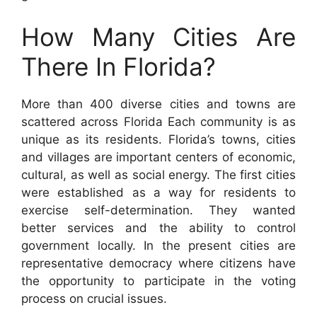
How Many Cities Are
There In Florida?
More than 400 diverse cities and towns are
scattered across Florida Each community is as
unique as its residents. Florida’s towns, cities
and villages are important centers of economic,
cultural, as well as social energy. The first cities
were established as a way for residents to
exercise self-determination. They wanted
better services and the ability to control
government locally. In the present cities are
representative democracy where citizens have
the opportunity to participate in the voting
process on crucial issues.