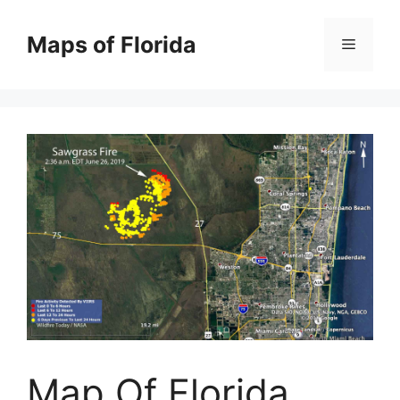
Skip
to
Maps of Florida
Menu
content
Map Of Florida