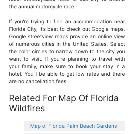
the annual motorcycle race.
If you’re trying to find an accommodation near
Florida City, it’s best to check out Google maps.
Google streetview maps provide an online view
of numerous cities in the United States. Select
the color circles to narrow down to the city you
want to visit. If you’re planning to travel with
your family, make sure to book your stay in a
hotel. You’ll be able to get low rates and there
are no cancellation fees.
Related For Map Of Florida
Wildfires
Map of Florida Palm Beach Gardens