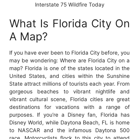
Interstate 75 Wildfire Today
What Is Florida City On
A Map?
If you have ever been to Florida City before, you
may be wondering: Where are Florida City on a
map? Florida is one of the states located in the
United States, and cities within the Sunshine
State attract millions of tourists each year. From
gorgeous beaches to vibrant nightlife and
vibrant cultural scene, Florida cities are great
destinations for vacations with a range of
purposes. If you’re a Disney fan, Florida has
Disney World, while Daytona Beach, FL is home
to NASCAR and the infamous Daytona 500
race. Motorcyclists flock to this city to attend