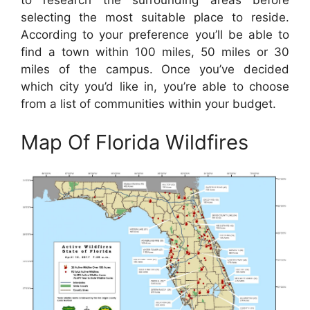
to research the surrounding areas before
selecting the most suitable place to reside.
According to your preference you’ll be able to
find a town within 100 miles, 50 miles or 30
miles of the campus. Once you’ve decided
which city you’d like in, you’re able to choose
from a list of communities within your budget.
Map Of Florida Wildfires