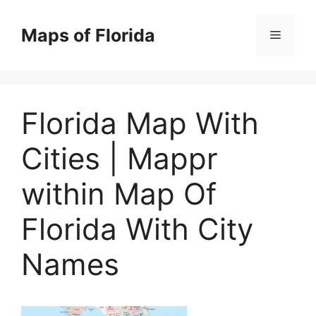
Skip
to
Maps of Florida
Menu
content
Florida Map With
Cities | Mappr
within Map Of
Florida With City
Names