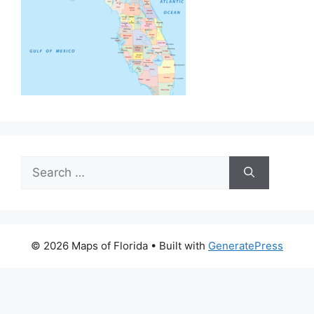
Search
for:
© 2026 Maps of Florida
• Built with
GeneratePress