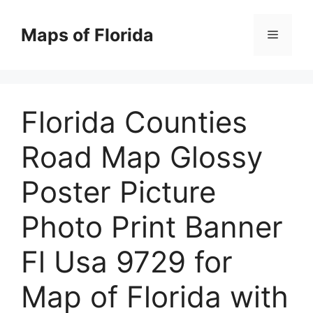
Skip
to
Maps of Florida
Menu
content
Florida Counties
Road Map Glossy
Poster Picture
Photo Print Banner
Fl Usa 9729 for
Map of Florida with