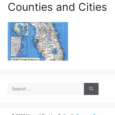
Counties and Cities
Search
for: