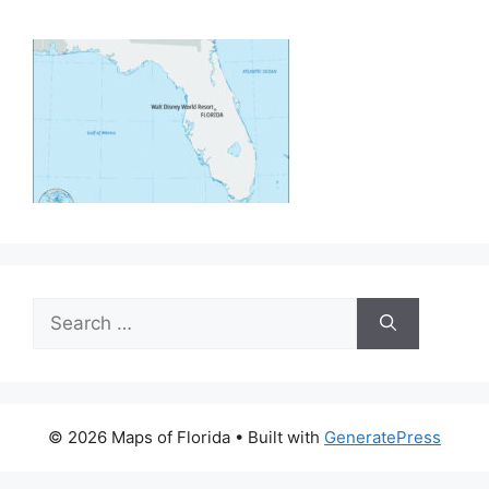
Search
for:
© 2026 Maps of Florida
• Built with
GeneratePress