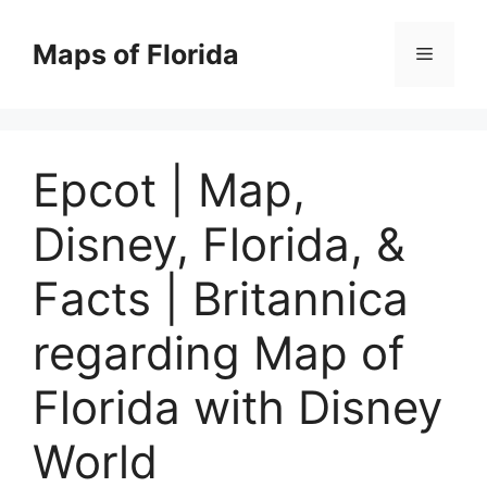
Skip
to
Maps of Florida
Menu
content
Epcot | Map,
Disney, Florida, &
Facts | Britannica
regarding Map of
Florida with Disney
World