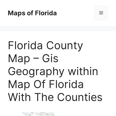
Skip
to
Maps of Florida
Menu
content
Florida County
Map – Gis
Geography within
Map Of Florida
With The Counties