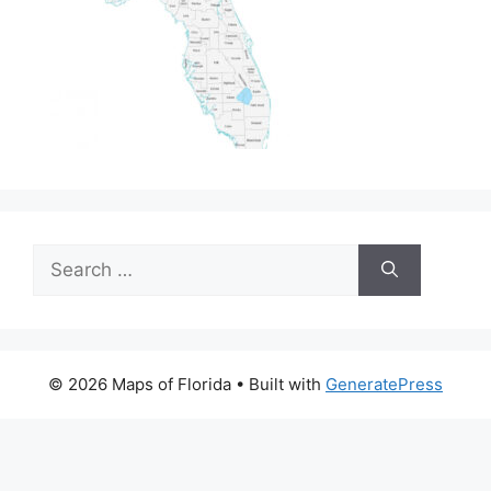
Search
for:
© 2026 Maps of Florida
• Built with
GeneratePress