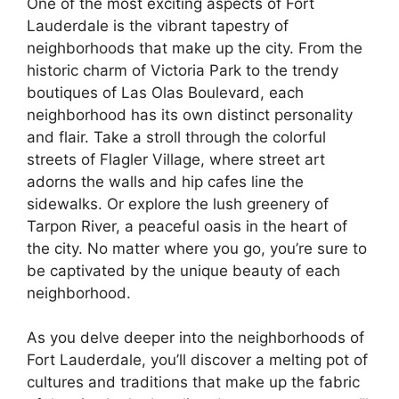
One of the most exciting aspects of Fort
Lauderdale is the vibrant tapestry of
neighborhoods that make up the city. From the
historic charm of Victoria Park to the trendy
boutiques of Las Olas Boulevard, each
neighborhood has its own distinct personality
and flair. Take a stroll through the colorful
streets of Flagler Village, where street art
adorns the walls and hip cafes line the
sidewalks. Or explore the lush greenery of
Tarpon River, a peaceful oasis in the heart of
the city. No matter where you go, you’re sure to
be captivated by the unique beauty of each
neighborhood.
As you delve deeper into the neighborhoods of
Fort Lauderdale, you’ll discover a melting pot of
cultures and traditions that make up the fabric