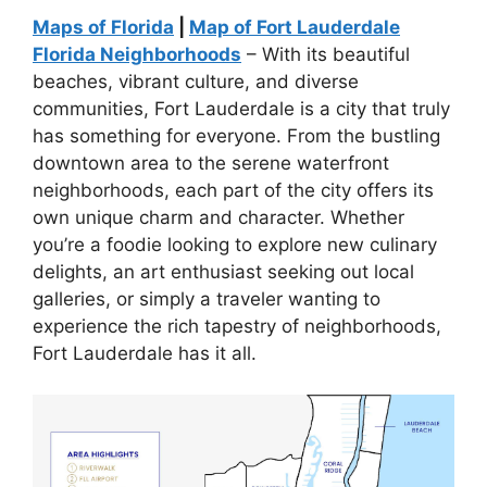
Maps of Florida
|
Map of Fort Lauderdale
Florida Neighborhoods
– With its beautiful
beaches, vibrant culture, and diverse
communities, Fort Lauderdale is a city that truly
has something for everyone. From the bustling
downtown area to the serene waterfront
neighborhoods, each part of the city offers its
own unique charm and character. Whether
you’re a foodie looking to explore new culinary
delights, an art enthusiast seeking out local
galleries, or simply a traveler wanting to
experience the rich tapestry of neighborhoods,
Fort Lauderdale has it all.