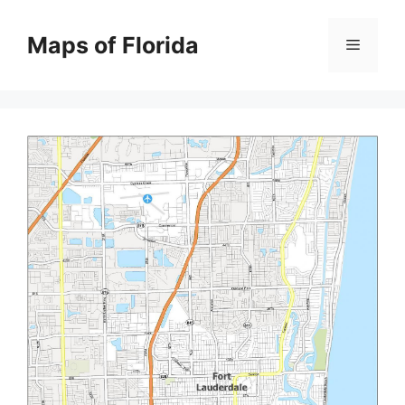
Skip
to
Maps of Florida
Menu
content