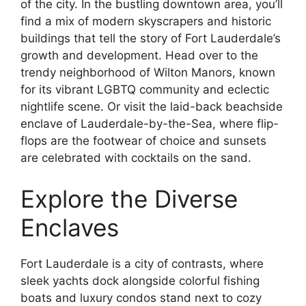
of the city. In the bustling downtown area, you’ll
find a mix of modern skyscrapers and historic
buildings that tell the story of Fort Lauderdale’s
growth and development. Head over to the
trendy neighborhood of Wilton Manors, known
for its vibrant LGBTQ community and eclectic
nightlife scene. Or visit the laid-back beachside
enclave of Lauderdale-by-the-Sea, where flip-
flops are the footwear of choice and sunsets
are celebrated with cocktails on the sand.
Explore the Diverse
Enclaves
Fort Lauderdale is a city of contrasts, where
sleek yachts dock alongside colorful fishing
boats and luxury condos stand next to cozy