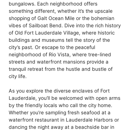
bungalows. Each neighborhood offers
something different, whether it’s the upscale
shopping of Galt Ocean Mile or the bohemian
vibes of Sailboat Bend. Dive into the rich history
of Old Fort Lauderdale Village, where historic
buildings and museums tell the story of the
city’s past. Or escape to the peaceful
neighborhood of Rio Vista, where tree-lined
streets and waterfront mansions provide a
tranquil retreat from the hustle and bustle of
city life.
As you explore the diverse enclaves of Fort
Lauderdale, you’ll be welcomed with open arms
by the friendly locals who call the city home.
Whether you’re sampling fresh seafood at a
waterfront restaurant in Lauderdale Harbors or
dancing the night away at a beachside bar in