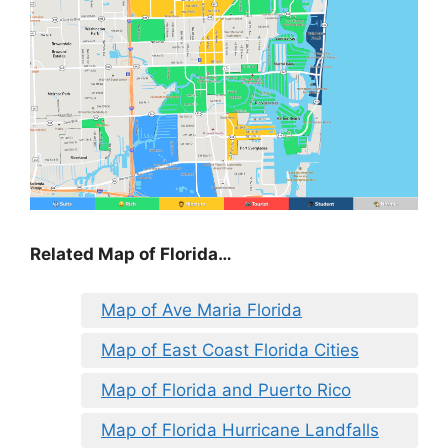
Related Map of Florida…
Map of Ave Maria Florida
Map of East Coast Florida Cities
Map of Florida and Puerto Rico
Map of Florida Hurricane Landfalls