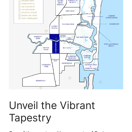
Unveil the Vibrant
Tapestry