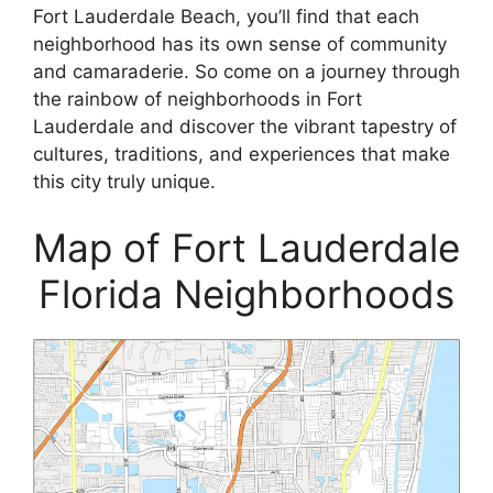
Fort Lauderdale Beach, you’ll find that each
neighborhood has its own sense of community
and camaraderie. So come on a journey through
the rainbow of neighborhoods in Fort
Lauderdale and discover the vibrant tapestry of
cultures, traditions, and experiences that make
this city truly unique.
Map of Fort Lauderdale
Florida Neighborhoods