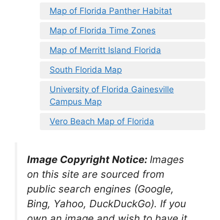
Map of Florida Panther Habitat
Map of Florida Time Zones
Map of Merritt Island Florida
South Florida Map
University of Florida Gainesville
Campus Map
Vero Beach Map of Florida
Image Copyright Notice:
Images
on this site are sourced from
public search engines (Google,
Bing, Yahoo, DuckDuckGo). If you
own an image and wish to have it