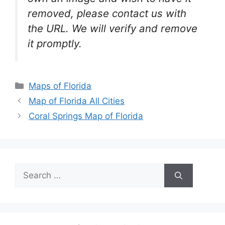
removed, please contact us with
the URL. We will verify and remove
it promptly.
Categories
Maps of Florida
Map of Florida All Cities
Coral Springs Map of Florida
Search
for: