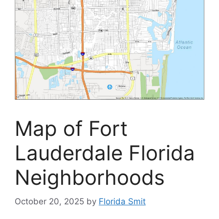
Map of Fort
Lauderdale Florida
Neighborhoods
October 20, 2025
by
Florida Smit