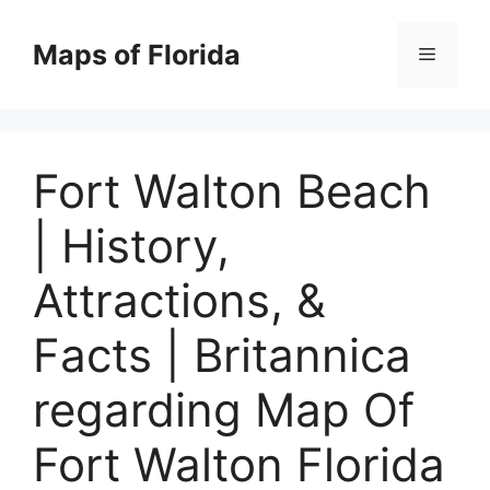
Skip
to
Maps of Florida
Menu
content
Fort Walton Beach
| History,
Attractions, &
Facts | Britannica
regarding Map Of
Fort Walton Florida