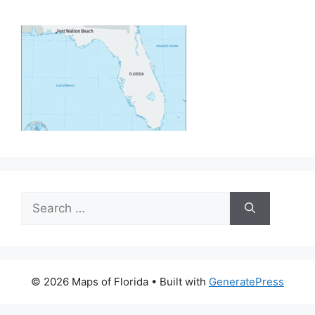
Search
for:
© 2026 Maps of Florida
• Built with
GeneratePress