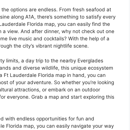
 the options are endless. From fresh seafood at
isine along A1A, there’s something to satisfy every
t Lauderdale Florida map, you can easily find the
th a view. And after dinner, why not check out one
ome live music and cocktails? With the help of a
ugh the city’s vibrant nightlife scene.
ty limits, a day trip to the nearby Everglades
lands and diverse wildlife, this unique ecosystem
 a Ft Lauderdale Florida map in hand, you can
ost of your adventure. So whether you’re looking
cultural attractions, or embark on an outdoor
or everyone. Grab a map and start exploring this
lled with endless opportunities for fun and
le Florida map, you can easily navigate your way