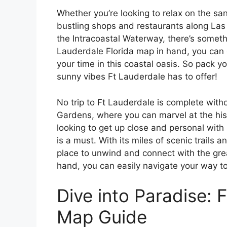
Whether you’re looking to relax on the sa
bustling shops and restaurants along Las 
the Intracoastal Waterway, there’s somethin
Lauderdale Florida map in hand, you can 
your time in this coastal oasis. So pack y
sunny vibes Ft Lauderdale has to offer!
No trip to Ft Lauderdale is complete with
Gardens, where you can marvel at the hist
looking to get up close and personal with 
is a must. With its miles of scenic trails a
place to unwind and connect with the gre
hand, you can easily navigate your way t
Dive into Paradise: 
Map Guide