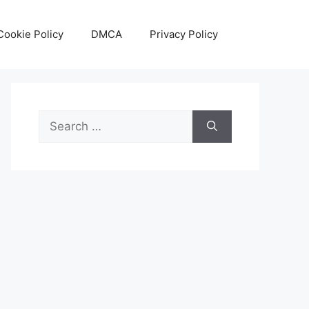
Cookie Policy
DMCA
Privacy Policy
Search
for: