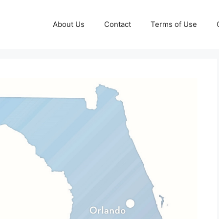
About Us
Contact
Terms of Use