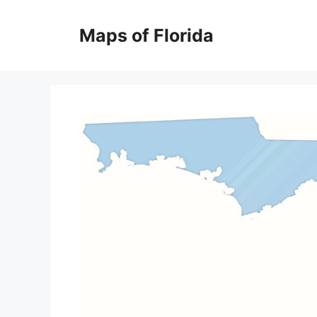
Skip
to
Maps of Florida
content