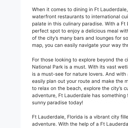
When it comes to dining in Ft Lauderdale,
waterfront restaurants to international cu
palate in this culinary paradise. With a F
perfect spot to enjoy a delicious meal wi
of the city’s many bars and lounges for s
map, you can easily navigate your way thro
For those looking to explore beyond the ci
National Park is a must. With its vast wet
is a must-see for nature lovers. And with
easily plan out your route and make the m
to relax on the beach, explore the city’s 
adventure, Ft Lauderdale has something f
sunny paradise today!
Ft Lauderdale, Florida is a vibrant city fi
adventure. With the help of a Ft Lauderda