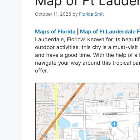
Map of Ft Lauder
October 11, 2025
by
Florida Smit
Maps of Florida
|
Map of Ft Lauderdale F
Lauderdale, Florida! Known for its beautif
outdoor activities, this city is a must-visi
and have a good time. With the help of a 
navigate your way around this tropical pa
offer.