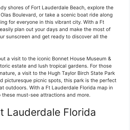
ndy shores of Fort Lauderdale Beach, explore the
Olas Boulevard, or take a scenic boat ride along
g for everyone in this vibrant city. With a Ft
easily plan out your days and make the most of
our sunscreen and get ready to discover all the
out a visit to the iconic Bonnet House Museum &
oric estate and lush tropical gardens. For those
nature, a visit to the Hugh Taylor Birch State Park
nd picturesque picnic spots, this park is the perfect
at outdoors. With a Ft Lauderdale Florida map in
o these must-see attractions and more.
Ft Lauderdale Florida