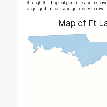
through this tropical paradise and discove
bags, grab a map, and get ready to dive i
Map of Ft La