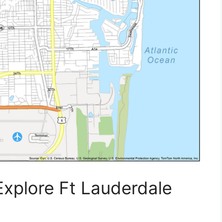
Explore Ft Lauderdale