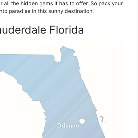
r all the hidden gems it has to offer. So pack your
nto paradise in this sunny destination!
uderdale Florida