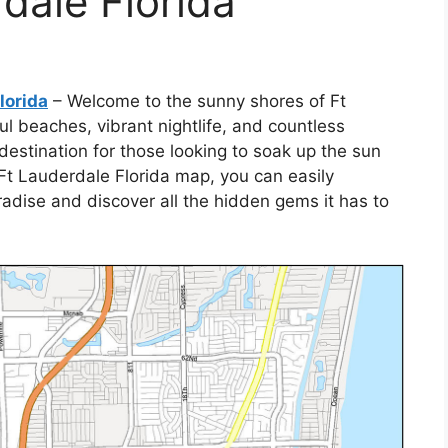
dale Florida
lorida
– Welcome to the sunny shores of Ft
ul beaches, vibrant nightlife, and countless
t destination for those looking to soak up the sun
Ft Lauderdale Florida map, you can easily
radise and discover all the hidden gems it has to