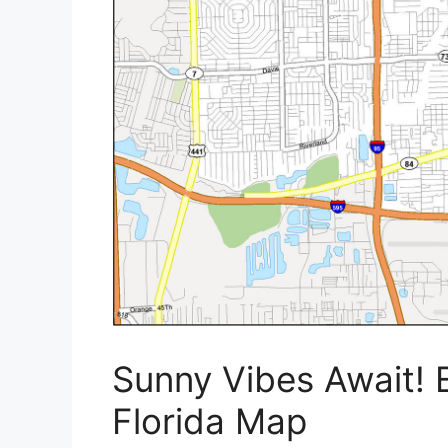
Sunny Vibes Await! 
Florida Map