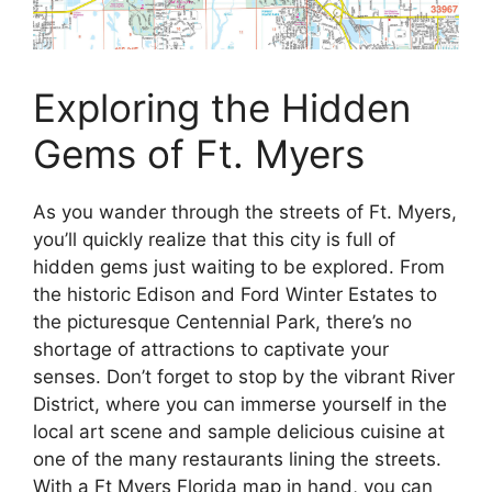
Exploring the Hidden
Gems of Ft. Myers
As you wander through the streets of Ft. Myers,
you’ll quickly realize that this city is full of
hidden gems just waiting to be explored. From
the historic Edison and Ford Winter Estates to
the picturesque Centennial Park, there’s no
shortage of attractions to captivate your
senses. Don’t forget to stop by the vibrant River
District, where you can immerse yourself in the
local art scene and sample delicious cuisine at
one of the many restaurants lining the streets.
With a Ft Myers Florida map in hand, you can