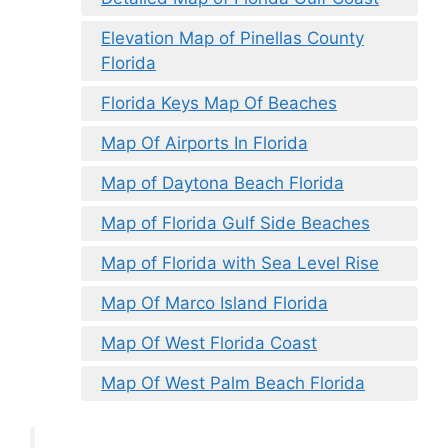
Elevation Map of Pinellas County
Florida
Florida Keys Map Of Beaches
Map Of Airports In Florida
Map of Daytona Beach Florida
Map of Florida Gulf Side Beaches
Map of Florida with Sea Level Rise
Map Of Marco Island Florida
Map Of West Florida Coast
Map Of West Palm Beach Florida