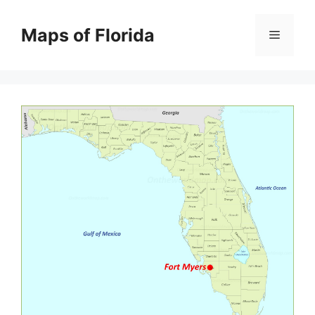
Skip
to
Maps of Florida
Menu
content