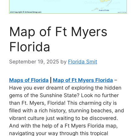
Map of Ft Myers
Florida
September 19, 2025
by
Florida Smit
Maps of Florida
|
Map of Ft Myers Florida
–
Have you ever dreamt of exploring the hidden
gems of the Sunshine State? Look no further
than Ft. Myers, Florida! This charming city is
filled with a rich history, stunning beaches, and
vibrant culture just waiting to be discovered.
And with the help of a Ft Myers Florida map,
navigating your way through this tropical