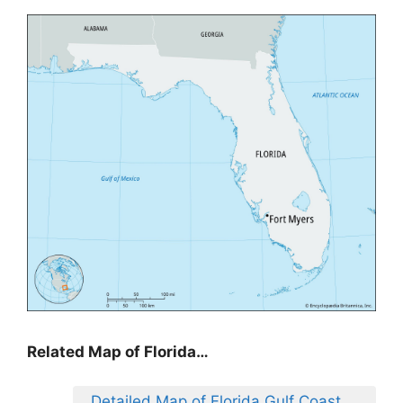
Related Map of Florida…
Detailed Map of Florida Gulf Coast