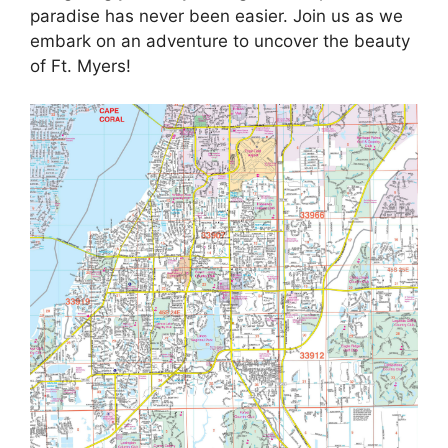
paradise has never been easier. Join us as we
embark on an adventure to uncover the beauty
of Ft. Myers!