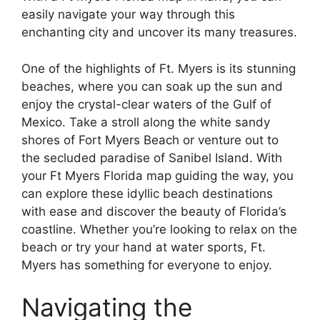
easily navigate your way through this
enchanting city and uncover its many treasures.
One of the highlights of Ft. Myers is its stunning
beaches, where you can soak up the sun and
enjoy the crystal-clear waters of the Gulf of
Mexico. Take a stroll along the white sandy
shores of Fort Myers Beach or venture out to
the secluded paradise of Sanibel Island. With
your Ft Myers Florida map guiding the way, you
can explore these idyllic beach destinations
with ease and discover the beauty of Florida’s
coastline. Whether you’re looking to relax on the
beach or try your hand at water sports, Ft.
Myers has something for everyone to enjoy.
Navigating the