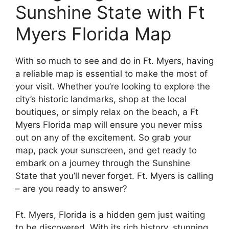
Sunshine State with Ft
Myers Florida Map
With so much to see and do in Ft. Myers, having
a reliable map is essential to make the most of
your visit. Whether you’re looking to explore the
city’s historic landmarks, shop at the local
boutiques, or simply relax on the beach, a Ft
Myers Florida map will ensure you never miss
out on any of the excitement. So grab your
map, pack your sunscreen, and get ready to
embark on a journey through the Sunshine
State that you’ll never forget. Ft. Myers is calling
– are you ready to answer?
Ft. Myers, Florida is a hidden gem just waiting
to be discovered. With its rich history, stunning