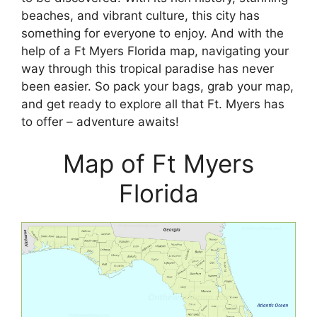
beaches, and vibrant culture, this city has
something for everyone to enjoy. And with the
help of a Ft Myers Florida map, navigating your
way through this tropical paradise has never
been easier. So pack your bags, grab your map,
and get ready to explore all that Ft. Myers has
to offer – adventure awaits!
Map of Ft Myers
Florida