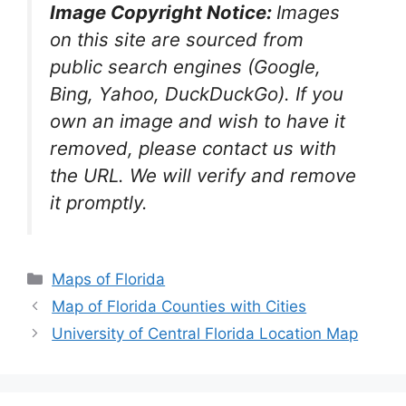
Image Copyright Notice:
Images
on this site are sourced from
public search engines (Google,
Bing, Yahoo, DuckDuckGo). If you
own an image and wish to have it
removed, please contact us with
the URL. We will verify and remove
it promptly.
Categories
Maps of Florida
Map of Florida Counties with Cities
University of Central Florida Location Map