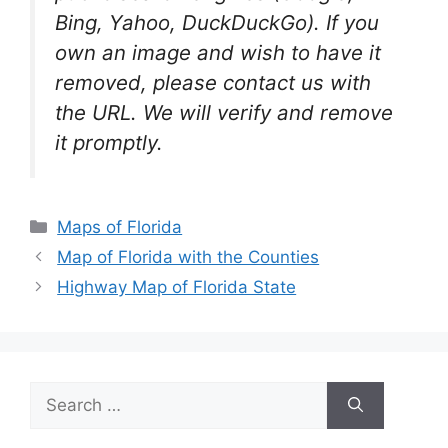
Bing, Yahoo, DuckDuckGo). If you
own an image and wish to have it
removed, please contact us with
the URL. We will verify and remove
it promptly.
Categories
Maps of Florida
Map of Florida with the Counties
Highway Map of Florida State
Search
for: