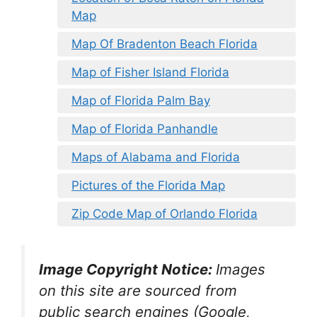
Map
Map Of Bradenton Beach Florida
Map of Fisher Island Florida
Map of Florida Palm Bay
Map of Florida Panhandle
Maps of Alabama and Florida
Pictures of the Florida Map
Zip Code Map of Orlando Florida
Image Copyright Notice:
Images
on this site are sourced from
public search engines (Google,