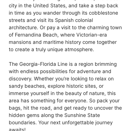
city in the United States, and take a step back
in time as you wander through its cobblestone
streets and visit its Spanish colonial
architecture. Or pay a visit to the charming town
of Fernandina Beach, where Victorian-era
mansions and maritime history come together
to create a truly unique atmosphere.
The Georgia-Florida Line is a region brimming
with endless possibilities for adventure and
discovery. Whether you’re looking to relax on
sandy beaches, explore historic sites, or
immerse yourself in the beauty of nature, this
area has something for everyone. So pack your
bags, hit the road, and get ready to uncover the
hidden gems along the Sunshine State
boundaries. Your next unforgettable journey
awaits!