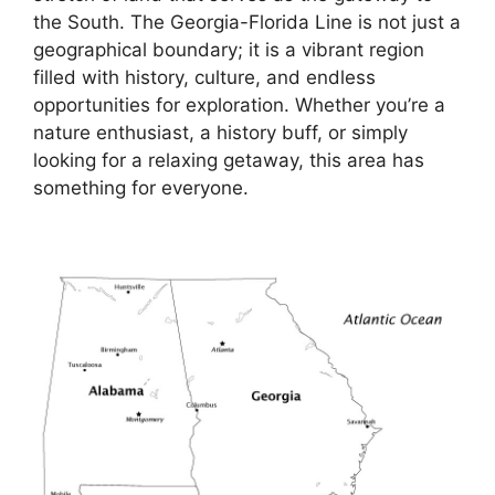
the South. The Georgia-Florida Line is not just a
geographical boundary; it is a vibrant region
filled with history, culture, and endless
opportunities for exploration. Whether you’re a
nature enthusiast, a history buff, or simply
looking for a relaxing getaway, this area has
something for everyone.