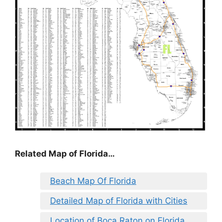
Related Map of Florida…
Beach Map Of Florida
Detailed Map of Florida with Cities
Location of Boca Raton on Florida