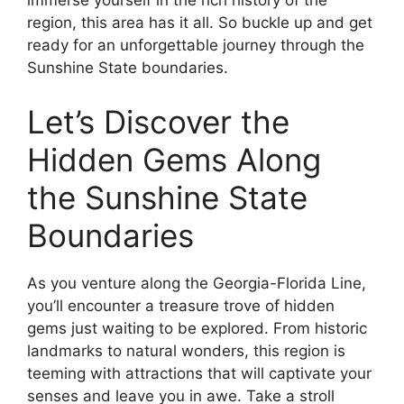
immerse yourself in the rich history of the
region, this area has it all. So buckle up and get
ready for an unforgettable journey through the
Sunshine State boundaries.
Let’s Discover the
Hidden Gems Along
the Sunshine State
Boundaries
As you venture along the Georgia-Florida Line,
you’ll encounter a treasure trove of hidden
gems just waiting to be explored. From historic
landmarks to natural wonders, this region is
teeming with attractions that will captivate your
senses and leave you in awe. Take a stroll