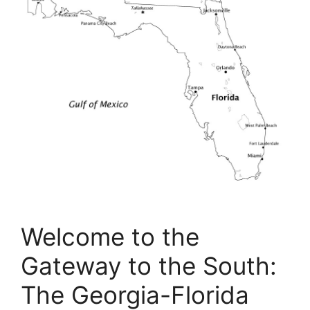
Welcome to the
Gateway to the South:
The Georgia-Florida