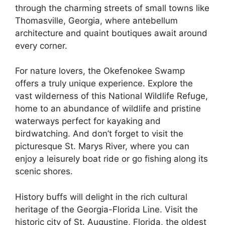
through the charming streets of small towns like
Thomasville, Georgia, where antebellum
architecture and quaint boutiques await around
every corner.
For nature lovers, the Okefenokee Swamp
offers a truly unique experience. Explore the
vast wilderness of this National Wildlife Refuge,
home to an abundance of wildlife and pristine
waterways perfect for kayaking and
birdwatching. And don’t forget to visit the
picturesque St. Marys River, where you can
enjoy a leisurely boat ride or go fishing along its
scenic shores.
History buffs will delight in the rich cultural
heritage of the Georgia-Florida Line. Visit the
historic city of St. Augustine, Florida, the oldest