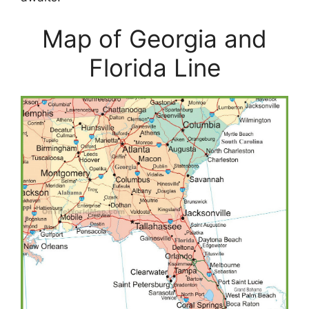
Map of Georgia and
Florida Line