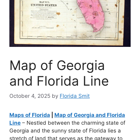
Map of Georgia
and Florida Line
October 4, 2025
by
Florida Smit
Maps of Florida
|
Map of Georgia and Florida
Line
– Nestled between the charming state of
Georgia and the sunny state of Florida lies a
stretch of land that serves as the gateway to