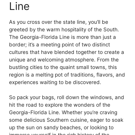
Line
As you cross over the state line, you’ll be
greeted by the warm hospitality of the South.
The Georgia-Florida Line is more than just a
border; it’s a meeting point of two distinct
cultures that have blended together to create a
unique and welcoming atmosphere. From the
bustling cities to the quaint small towns, this
region is a melting pot of traditions, flavors, and
experiences waiting to be discovered.
So pack your bags, roll down the windows, and
hit the road to explore the wonders of the
Georgia-Florida Line. Whether you’re craving
some delicious Southern cuisine, eager to soak
up the sun on sandy beaches, or looking to