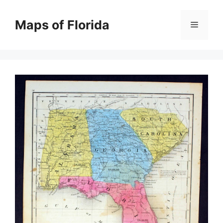
Skip
to
Maps of Florida
Menu
content