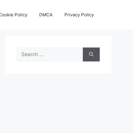
Cookie Policy
DMCA
Privacy Policy
Search
for: