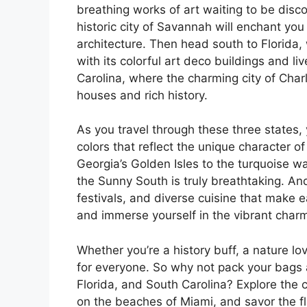
breathing works of art waiting to be disc
historic city of Savannah will enchant yo
architecture. Then head south to Florida, 
with its colorful art deco buildings and li
Carolina, where the charming city of Charl
houses and rich history.
As you travel through these three states,
colors that reflect the unique character 
Georgia’s Golden Isles to the turquoise wa
the Sunny South is truly breathtaking. And 
festivals, and diverse cuisine that make 
and immerse yourself in the vibrant char
Whether you’re a history buff, a nature l
for everyone. So why not pack your bags 
Florida, and South Carolina? Explore the
on the beaches of Miami, and savor the fla