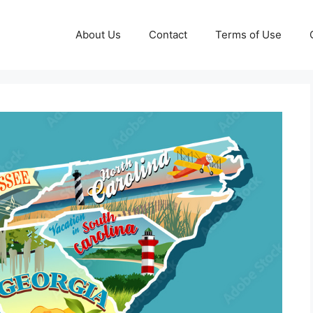
About Us
Contact
Terms of Use