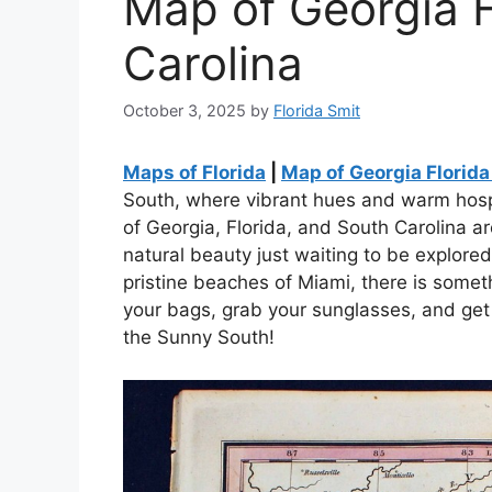
Map of Georgia F
Carolina
October 3, 2025
by
Florida Smit
Maps of Florida
|
Map of Georgia Florida
South, where vibrant hues and warm hospi
of Georgia, Florida, and South Carolina are
natural beauty just waiting to be explored
pristine beaches of Miami, there is someth
your bags, grab your sunglasses, and get
the Sunny South!