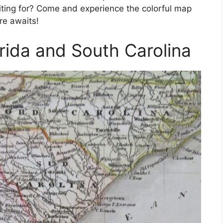
aiting for? Come and experience the colorful map
re awaits!
rida and South Carolina