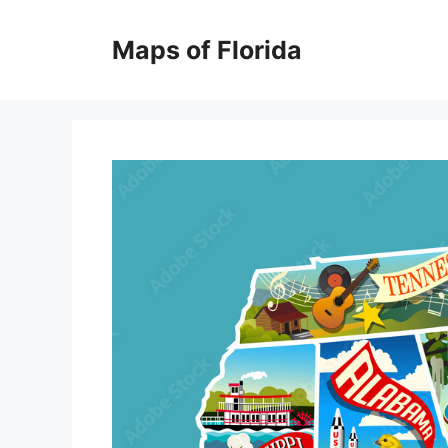
Skip
to
Maps of Florida
content