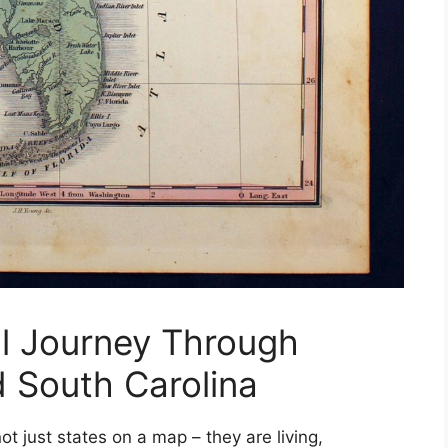
l Journey Through
d South Carolina
ot just states on a map – they are living,