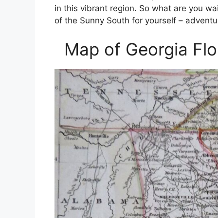
in this vibrant region. So what are you w
of the Sunny South for yourself – adventu
Map of Georgia Flo