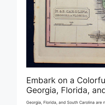
Embark on a Colorfu
Georgia, Florida, an
Georgia, Florida, and South Carolina are n