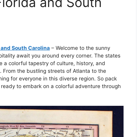
lorida and South
 and South Carolina
– Welcome to the sunny
tality await you around every corner. The states
 a colorful tapestry of culture, history, and
. From the bustling streets of Atlanta to the
ing for everyone in this diverse region. So pack
 ready to embark on a colorful adventure through