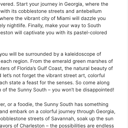
overed. Start your journey in Georgia, where the
u with its cobblestone streets and antebellum
where the vibrant city of Miami will dazzle you
vely nightlife. Finally, make your way to South
eston will captivate you with its pastel-colored
 you will be surrounded by a kaleidoscope of
of each region. From the emerald green marshes of
ters of Florida’s Gulf Coast, the natural beauty of
let’s not forget the vibrant street art, colorful
each state a feast for the senses. So come along
m of the Sunny South – you won’t be disappointed!
over, or a foodie, the Sunny South has something
and embark on a colorful journey through Georgia,
 cobblestone streets of Savannah, soak up the sun
vors of Charleston – the possibilities are endless