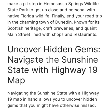
make a pit stop in Homosassa Springs Wildlife
State Park to get up close and personal with
native Florida wildlife. Finally, end your road trip
in the charming town of Dunedin, known for its
Scottish heritage, craft breweries, and quaint
Main Street lined with shops and restaurants.
Uncover Hidden Gems:
Navigate the Sunshine
State with Highway 19
Map
Navigating the Sunshine State with a Highway
19 map in hand allows you to uncover hidden
gems that you might have otherwise missed.