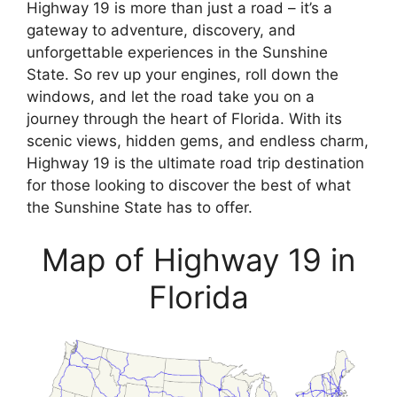
Highway 19 is more than just a road – it’s a
gateway to adventure, discovery, and
unforgettable experiences in the Sunshine
State. So rev up your engines, roll down the
windows, and let the road take you on a
journey through the heart of Florida. With its
scenic views, hidden gems, and endless charm,
Highway 19 is the ultimate road trip destination
for those looking to discover the best of what
the Sunshine State has to offer.
Map of Highway 19 in
Florida