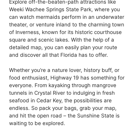
Explore off-the-beaten-path attractions like
Weeki Wachee Springs State Park, where you
can watch mermaids perform in an underwater
theater, or venture inland to the charming town
of Inverness, known for its historic courthouse
square and scenic lakes. With the help of a
detailed map, you can easily plan your route
and discover all that Florida has to offer.
Whether you’re a nature lover, history buff, or
food enthusiast, Highway 19 has something for
everyone. From kayaking through mangrove
tunnels in Crystal River to indulging in fresh
seafood in Cedar Key, the possibilities are
endless. So pack your bags, grab your map,
and hit the open road – the Sunshine State is
waiting to be explored.