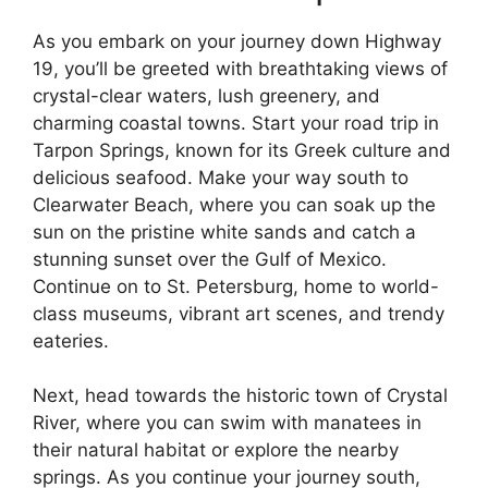
As you embark on your journey down Highway
19, you’ll be greeted with breathtaking views of
crystal-clear waters, lush greenery, and
charming coastal towns. Start your road trip in
Tarpon Springs, known for its Greek culture and
delicious seafood. Make your way south to
Clearwater Beach, where you can soak up the
sun on the pristine white sands and catch a
stunning sunset over the Gulf of Mexico.
Continue on to St. Petersburg, home to world-
class museums, vibrant art scenes, and trendy
eateries.
Next, head towards the historic town of Crystal
River, where you can swim with manatees in
their natural habitat or explore the nearby
springs. As you continue your journey south,