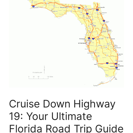
Cruise Down Highway
19: Your Ultimate
Florida Road Trip Guide