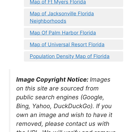
Map of Ft Myers Florida
Map of Jacksonville Florida
Neighborhoods
Map Of Palm Harbor Florida
Map of Universal Resort Florida
Population Density Map of Florida
Image Copyright Notice:
Images
on this site are sourced from
public search engines (Google,
Bing, Yahoo, DuckDuckGo). If you
own an image and wish to have it
removed, please contact us with