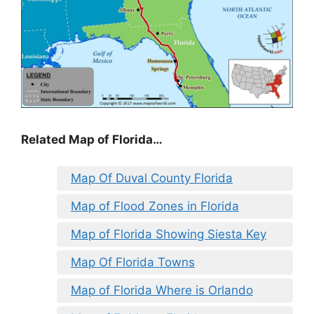
Related Map of Florida…
Map Of Duval County Florida
Map of Flood Zones in Florida
Map of Florida Showing Siesta Key
Map Of Florida Towns
Map of Florida Where is Orlando