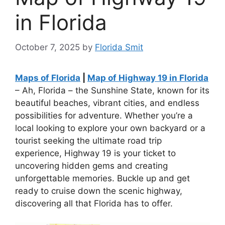
in Florida
October 7, 2025
by
Florida Smit
Maps of Florida
|
Map of Highway 19 in Florida
– Ah, Florida – the Sunshine State, known for its
beautiful beaches, vibrant cities, and endless
possibilities for adventure. Whether you’re a
local looking to explore your own backyard or a
tourist seeking the ultimate road trip
experience, Highway 19 is your ticket to
uncovering hidden gems and creating
unforgettable memories. Buckle up and get
ready to cruise down the scenic highway,
discovering all that Florida has to offer.