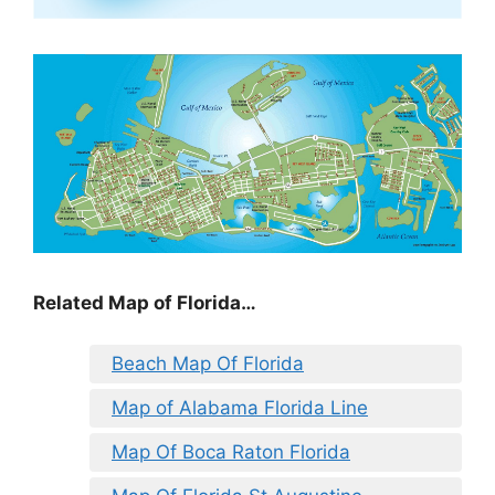
Related Map of Florida…
Beach Map Of Florida
Map of Alabama Florida Line
Map Of Boca Raton Florida