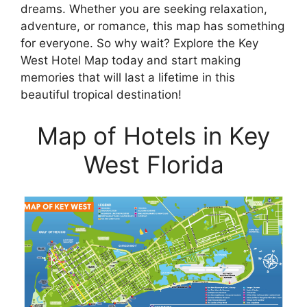
dreams. Whether you are seeking relaxation,
adventure, or romance, this map has something
for everyone. So why wait? Explore the Key
West Hotel Map today and start making
memories that will last a lifetime in this
beautiful tropical destination!
Map of Hotels in Key
West Florida