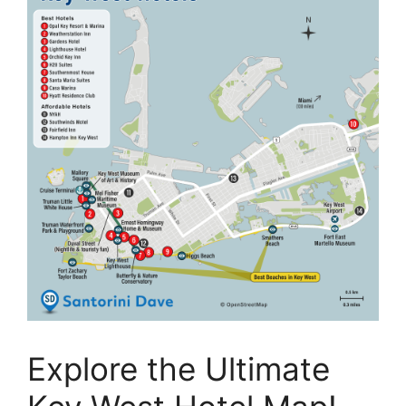
Explore the Ultimate