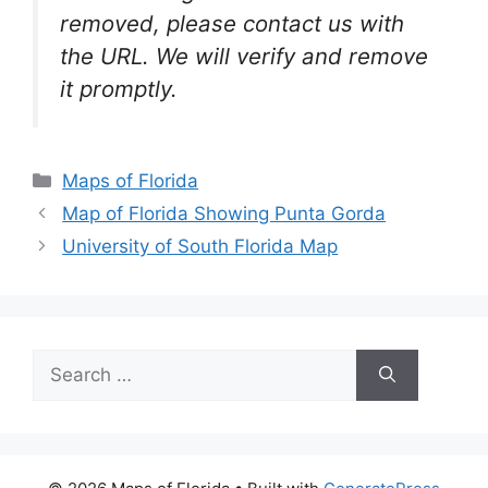
removed, please contact us with
the URL. We will verify and remove
it promptly.
Categories
Maps of Florida
Map of Florida Showing Punta Gorda
University of South Florida Map
Search
for: