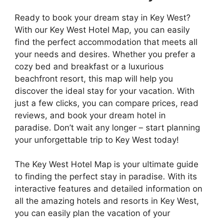
Ready to book your dream stay in Key West?
With our Key West Hotel Map, you can easily
find the perfect accommodation that meets all
your needs and desires. Whether you prefer a
cozy bed and breakfast or a luxurious
beachfront resort, this map will help you
discover the ideal stay for your vacation. With
just a few clicks, you can compare prices, read
reviews, and book your dream hotel in
paradise. Don’t wait any longer – start planning
your unforgettable trip to Key West today!
The Key West Hotel Map is your ultimate guide
to finding the perfect stay in paradise. With its
interactive features and detailed information on
all the amazing hotels and resorts in Key West,
you can easily plan the vacation of your