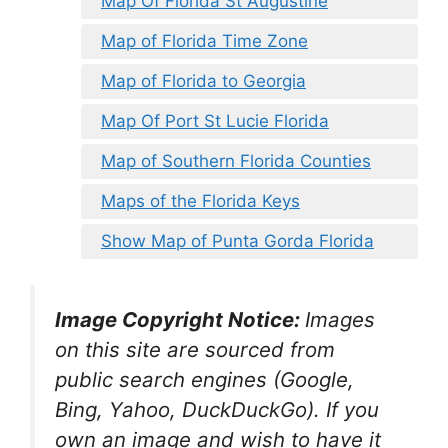
Map Of Florida St Augustine
Map of Florida Time Zone
Map of Florida to Georgia
Map Of Port St Lucie Florida
Map of Southern Florida Counties
Maps of the Florida Keys
Show Map of Punta Gorda Florida
Image Copyright Notice:
Images
on this site are sourced from
public search engines (Google,
Bing, Yahoo, DuckDuckGo). If you
own an image and wish to have it