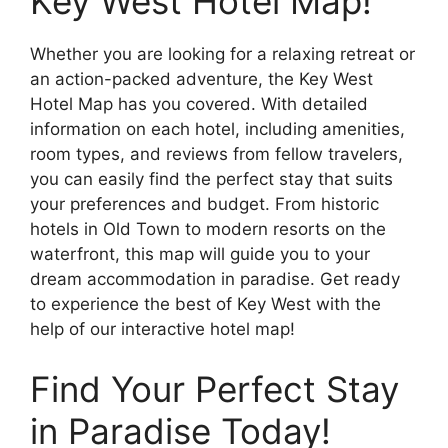
Key West Hotel Map!
Whether you are looking for a relaxing retreat or
an action-packed adventure, the Key West
Hotel Map has you covered. With detailed
information on each hotel, including amenities,
room types, and reviews from fellow travelers,
you can easily find the perfect stay that suits
your preferences and budget. From historic
hotels in Old Town to modern resorts on the
waterfront, this map will guide you to your
dream accommodation in paradise. Get ready
to experience the best of Key West with the
help of our interactive hotel map!
Find Your Perfect Stay
in Paradise Today!