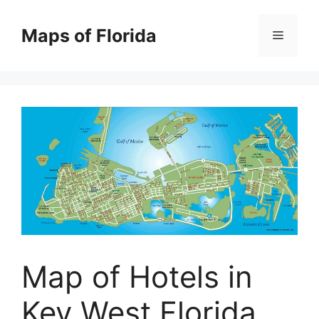
Skip
to
Maps of Florida
Menu
content
Map of Hotels in
Key West Florida