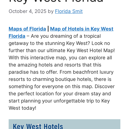
October 4, 2025
by
Florida Smit
Maps of Florida
|
Map of Hotels in Key West
Florida
– Are you dreaming of a tropical
getaway to the stunning Key West? Look no
further than our ultimate Key West Hotel Map!
With this interactive map, you can explore all
the amazing hotels and resorts that this
paradise has to offer. From beachfront luxury
resorts to charming boutique hotels, there is
something for everyone on this map. Discover
the perfect location for your dream stay and
start planning your unforgettable trip to Key
West today!