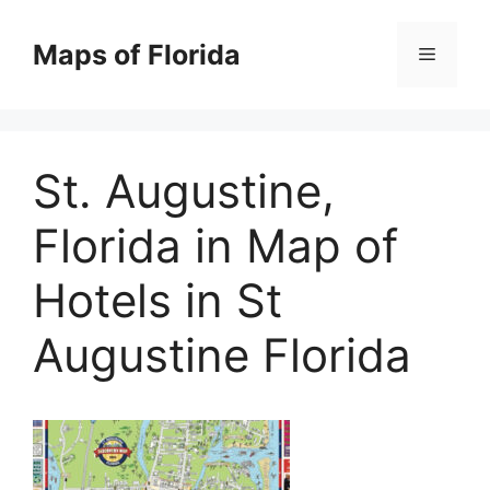
Skip
to
Maps of Florida
Menu
content
St. Augustine,
Florida in Map of
Hotels in St
Augustine Florida