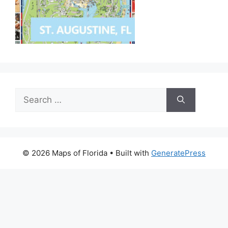
Search
for:
© 2026 Maps of Florida
• Built with
GeneratePress