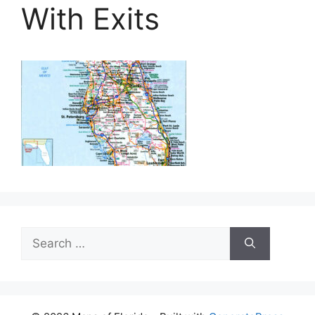
With Exits
Search
for: