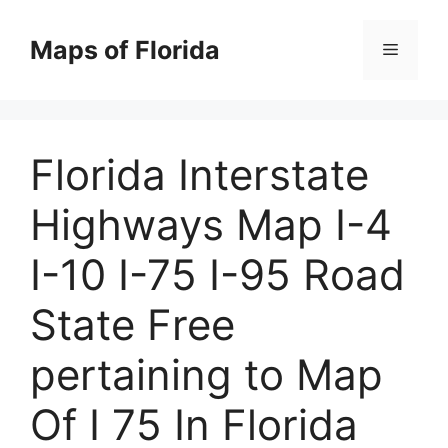
Skip
to
Maps of Florida
Menu
content
Florida Interstate
Highways Map I-4
I-10 I-75 I-95 Road
State Free
pertaining to Map
Of I 75 In Florida