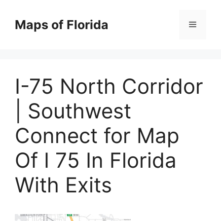
Skip
to
Maps of Florida
Menu
content
I-75 North Corridor
| Southwest
Connect for Map
Of I 75 In Florida
With Exits