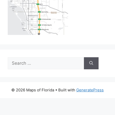
Search
for:
© 2026 Maps of Florida
• Built with
GeneratePress