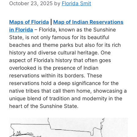
October 23, 2025
by
Florida Smit
Maps of Florida
|
Map of Indian Reservations
in Florida
– Florida, known as the Sunshine
State, is not only famous for its beautiful
beaches and theme parks but also for its rich
history and diverse cultural heritage. One
aspect of Florida’s history that often goes
overlooked is the presence of Indian
reservations within its borders. These
reservations hold a deep significance for the
native tribes that call them home, showcasing a
unique blend of tradition and modernity in the
heart of the Sunshine State.