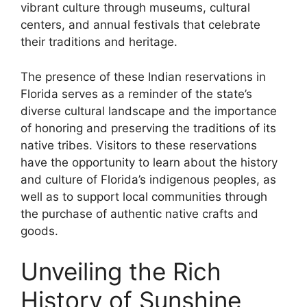
vibrant culture through museums, cultural
centers, and annual festivals that celebrate
their traditions and heritage.
The presence of these Indian reservations in
Florida serves as a reminder of the state’s
diverse cultural landscape and the importance
of honoring and preserving the traditions of its
native tribes. Visitors to these reservations
have the opportunity to learn about the history
and culture of Florida’s indigenous peoples, as
well as to support local communities through
the purchase of authentic native crafts and
goods.
Unveiling the Rich
History of Sunshine