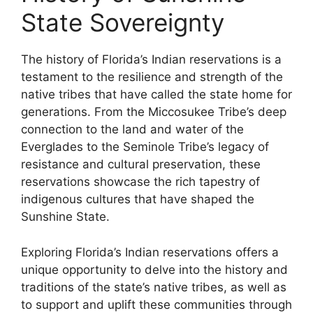
State Sovereignty
The history of Florida’s Indian reservations is a
testament to the resilience and strength of the
native tribes that have called the state home for
generations. From the Miccosukee Tribe’s deep
connection to the land and water of the
Everglades to the Seminole Tribe’s legacy of
resistance and cultural preservation, these
reservations showcase the rich tapestry of
indigenous cultures that have shaped the
Sunshine State.
Exploring Florida’s Indian reservations offers a
unique opportunity to delve into the history and
traditions of the state’s native tribes, as well as
to support and uplift these communities through