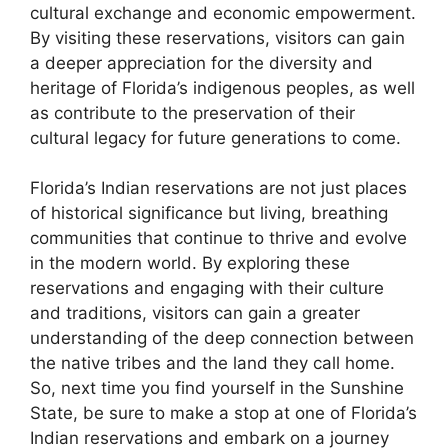
cultural exchange and economic empowerment.
By visiting these reservations, visitors can gain
a deeper appreciation for the diversity and
heritage of Florida’s indigenous peoples, as well
as contribute to the preservation of their
cultural legacy for future generations to come.
Florida’s Indian reservations are not just places
of historical significance but living, breathing
communities that continue to thrive and evolve
in the modern world. By exploring these
reservations and engaging with their culture
and traditions, visitors can gain a greater
understanding of the deep connection between
the native tribes and the land they call home.
So, next time you find yourself in the Sunshine
State, be sure to make a stop at one of Florida’s
Indian reservations and embark on a journey