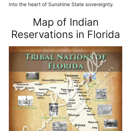
into the heart of Sunshine State sovereignty.
Map of Indian
Reservations in Florida