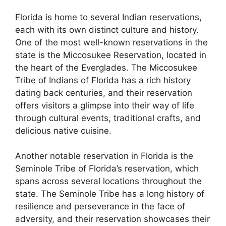
Florida is home to several Indian reservations,
each with its own distinct culture and history.
One of the most well-known reservations in the
state is the Miccosukee Reservation, located in
the heart of the Everglades. The Miccosukee
Tribe of Indians of Florida has a rich history
dating back centuries, and their reservation
offers visitors a glimpse into their way of life
through cultural events, traditional crafts, and
delicious native cuisine.
Another notable reservation in Florida is the
Seminole Tribe of Florida’s reservation, which
spans across several locations throughout the
state. The Seminole Tribe has a long history of
resilience and perseverance in the face of
adversity, and their reservation showcases their