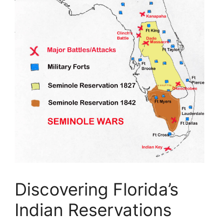
Discovering Florida’s
Indian Reservations