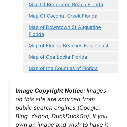
Map Of Bradenton Beach Florida
Map Of Coconut Creek Florida
Map of Downtown St Augustine
Florida
Map of Florida Beaches East Coast
Map of Opa Locka Florida
Map of the Counties of Florida
Image Copyright Notice:
Images
on this site are sourced from
public search engines (Google,
Bing, Yahoo, DuckDuckGo). If you
own an image and wish to have it