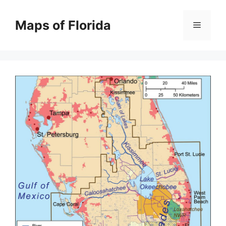
Skip
to
Maps of Florida
Menu
content