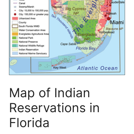
Map of Indian
Reservations in
Florida