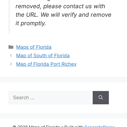
removed, please contact us with
the URL. We will verify and remove
it promptly.
Categories
Maps of Florida
Map of South of Florida
Map of Florida Port Richey
Search
for: