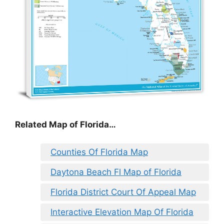
Related Map of Florida…
Counties Of Florida Map
Daytona Beach Fl Map of Florida
Florida District Court Of Appeal Map
Interactive Elevation Map Of Florida