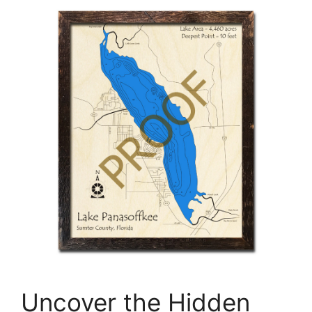
Uncover the Hidden