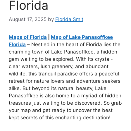
Florida
August 17, 2025
by
Florida Smit
Maps of Florida
|
Map of Lake Panasoffkee
Florida
– Nestled in the heart of Florida lies the
charming town of Lake Panasoffkee, a hidden
gem waiting to be explored. With its crystal-
clear waters, lush greenery, and abundant
wildlife, this tranquil paradise offers a peaceful
retreat for nature lovers and adventure seekers
alike. But beyond its natural beauty, Lake
Panasoffkee is also home to a myriad of hidden
treasures just waiting to be discovered. So grab
your map and get ready to uncover the best
kept secrets of this enchanting destination!