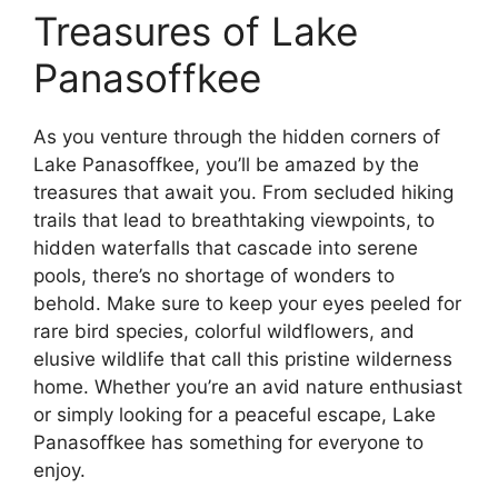
Treasures of Lake
Panasoffkee
As you venture through the hidden corners of
Lake Panasoffkee, you’ll be amazed by the
treasures that await you. From secluded hiking
trails that lead to breathtaking viewpoints, to
hidden waterfalls that cascade into serene
pools, there’s no shortage of wonders to
behold. Make sure to keep your eyes peeled for
rare bird species, colorful wildflowers, and
elusive wildlife that call this pristine wilderness
home. Whether you’re an avid nature enthusiast
or simply looking for a peaceful escape, Lake
Panasoffkee has something for everyone to
enjoy.