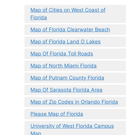
Map of Cities on West Coast of
Florida
Map of Florida Clearwater Beach
Map of Florida Land O Lakes
Map Of Florida Toll Roads
Map of North Miami Florida
Map of Putnam County Florida
Map Of Sarasota Florida Area
Map of Zip Codes in Orlando Florida
Please Map of Florida
University of West Florida Campus
Map