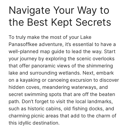
Navigate Your Way to
the Best Kept Secrets
To truly make the most of your Lake
Panasoffkee adventure, it’s essential to have a
well-planned map guide to lead the way. Start
your journey by exploring the scenic overlooks
that offer panoramic views of the shimmering
lake and surrounding wetlands. Next, embark
on a kayaking or canoeing excursion to discover
hidden coves, meandering waterways, and
secret swimming spots that are off the beaten
path. Don’t forget to visit the local landmarks,
such as historic cabins, old fishing docks, and
charming picnic areas that add to the charm of
this idyllic destination.