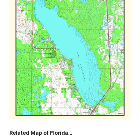
Related Map of Florida…