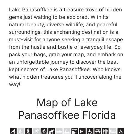
Lake Panasoffkee is a treasure trove of hidden
gems just waiting to be explored. With its
natural beauty, diverse wildlife, and peaceful
surroundings, this enchanting destination is a
must-visit for anyone seeking a tranquil escape
from the hustle and bustle of everyday life. So
pack your bags, grab your map, and embark on
an unforgettable journey to discover the best
kept secrets of Lake Panasoffkee. Who knows
what hidden treasures you’ll uncover along the
way!
Map of Lake
Panasoffkee Florida