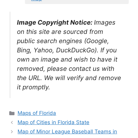
Image Copyright Notice:
Images
on this site are sourced from
public search engines (Google,
Bing, Yahoo, DuckDuckGo). If you
own an image and wish to have it
removed, please contact us with
the URL. We will verify and remove
it promptly.
Categories
Maps of Florida
Map of Cities in Florida State
Map of Minor League Baseball Teams in