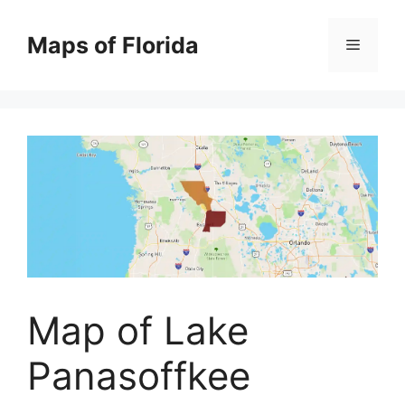
Skip
to
Maps of Florida
Menu
content
Map of Lake
Panasoffkee