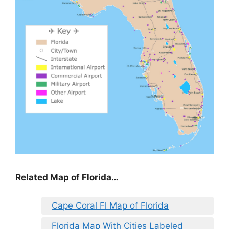
Related Map of Florida…
Cape Coral Fl Map of Florida
Florida Map With Cities Labeled