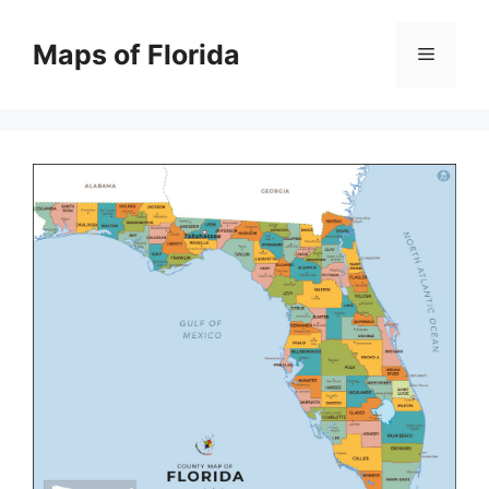
Skip
to
Maps of Florida
Menu
content