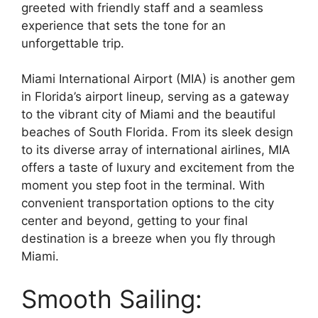
greeted with friendly staff and a seamless
experience that sets the tone for an
unforgettable trip.
Miami International Airport (MIA) is another gem
in Florida’s airport lineup, serving as a gateway
to the vibrant city of Miami and the beautiful
beaches of South Florida. From its sleek design
to its diverse array of international airlines, MIA
offers a taste of luxury and excitement from the
moment you step foot in the terminal. With
convenient transportation options to the city
center and beyond, getting to your final
destination is a breeze when you fly through
Miami.
Smooth Sailing: