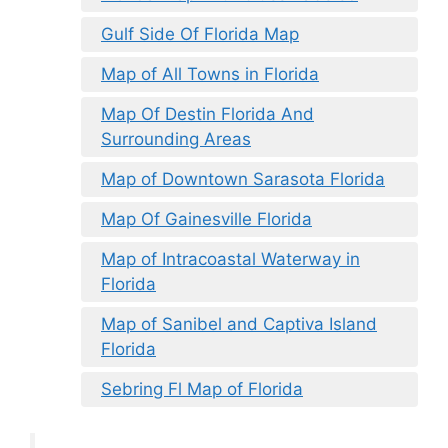
Gulf Side Of Florida Map
Map of All Towns in Florida
Map Of Destin Florida And
Surrounding Areas
Map of Downtown Sarasota Florida
Map Of Gainesville Florida
Map of Intracoastal Waterway in
Florida
Map of Sanibel and Captiva Island
Florida
Sebring Fl Map of Florida