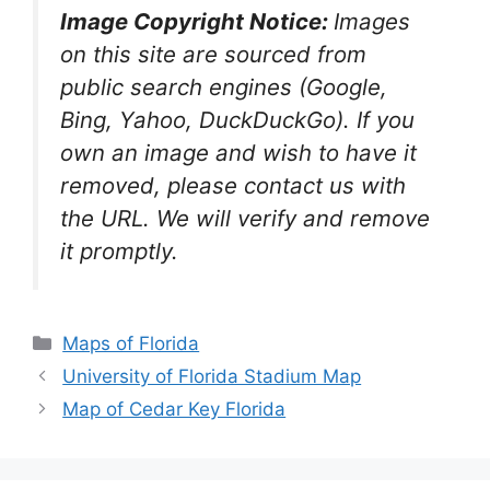
Image Copyright Notice:
Images
on this site are sourced from
public search engines (Google,
Bing, Yahoo, DuckDuckGo). If you
own an image and wish to have it
removed, please contact us with
the URL. We will verify and remove
it promptly.
Categories
Maps of Florida
University of Florida Stadium Map
Map of Cedar Key Florida