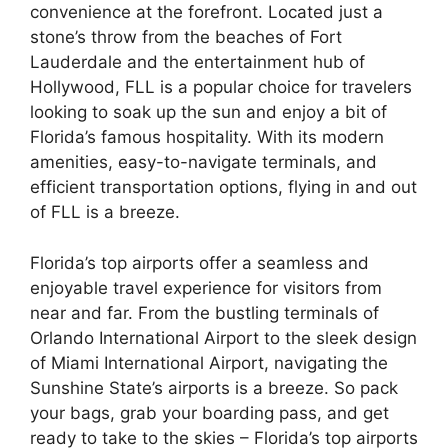
convenience at the forefront. Located just a
stone’s throw from the beaches of Fort
Lauderdale and the entertainment hub of
Hollywood, FLL is a popular choice for travelers
looking to soak up the sun and enjoy a bit of
Florida’s famous hospitality. With its modern
amenities, easy-to-navigate terminals, and
efficient transportation options, flying in and out
of FLL is a breeze.
Florida’s top airports offer a seamless and
enjoyable travel experience for visitors from
near and far. From the bustling terminals of
Orlando International Airport to the sleek design
of Miami International Airport, navigating the
Sunshine State’s airports is a breeze. So pack
your bags, grab your boarding pass, and get
ready to take to the skies – Florida’s top airports