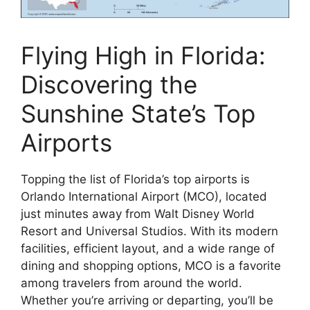
Flying High in Florida:
Discovering the
Sunshine State’s Top
Airports
Topping the list of Florida’s top airports is
Orlando International Airport (MCO), located
just minutes away from Walt Disney World
Resort and Universal Studios. With its modern
facilities, efficient layout, and a wide range of
dining and shopping options, MCO is a favorite
among travelers from around the world.
Whether you’re arriving or departing, you’ll be