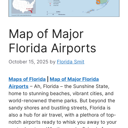
Map of Major
Florida Airports
October 15, 2025
by
Florida Smit
Maps of Florida
|
Map of Major Florida
Airports
– Ah, Florida – the Sunshine State,
home to stunning beaches, vibrant cities, and
world-renowned theme parks. But beyond the
sandy shores and bustling streets, Florida is
also a hub for air travel, with a plethora of top-
notch airports ready to whisk you away to your