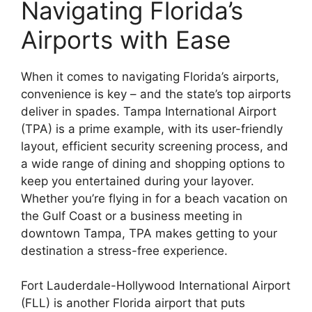
Navigating Florida’s
Airports with Ease
When it comes to navigating Florida’s airports,
convenience is key – and the state’s top airports
deliver in spades. Tampa International Airport
(TPA) is a prime example, with its user-friendly
layout, efficient security screening process, and
a wide range of dining and shopping options to
keep you entertained during your layover.
Whether you’re flying in for a beach vacation on
the Gulf Coast or a business meeting in
downtown Tampa, TPA makes getting to your
destination a stress-free experience.
Fort Lauderdale-Hollywood International Airport
(FLL) is another Florida airport that puts