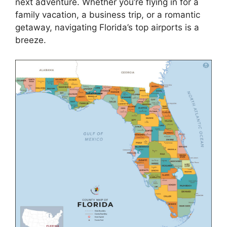
next adventure. Whether you’re flying in for a
family vacation, a business trip, or a romantic
getaway, navigating Florida’s top airports is a
breeze.