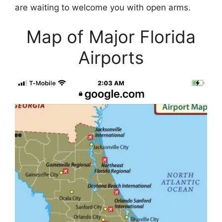
are waiting to welcome you with open arms.
Map of Major Florida
Airports