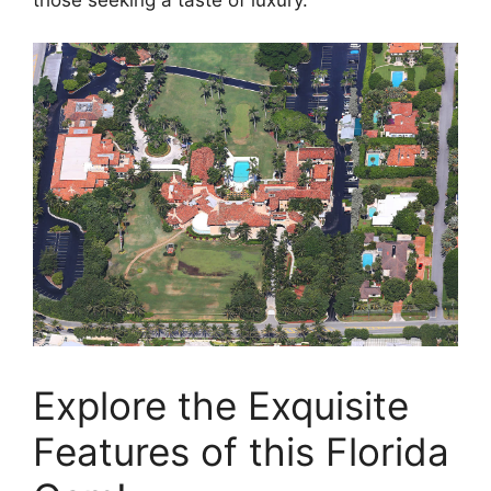
those seeking a taste of luxury.
Explore the Exquisite
Features of this Florida