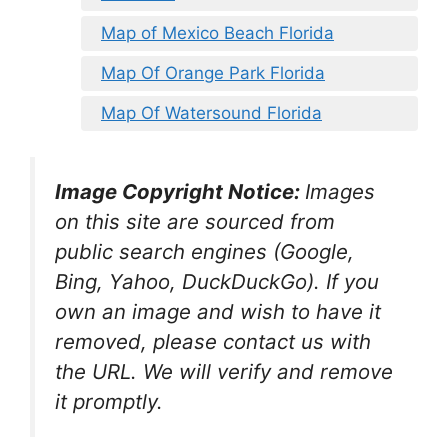
Map of Mexico Beach Florida
Map Of Orange Park Florida
Map Of Watersound Florida
Image Copyright Notice:
Images
on this site are sourced from
public search engines (Google,
Bing, Yahoo, DuckDuckGo). If you
own an image and wish to have it
removed, please contact us with
the URL. We will verify and remove
it promptly.