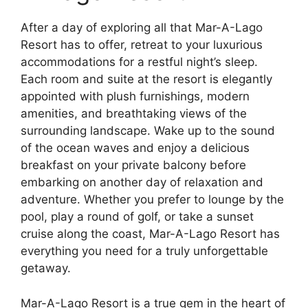
After a day of exploring all that Mar-A-Lago
Resort has to offer, retreat to your luxurious
accommodations for a restful night’s sleep.
Each room and suite at the resort is elegantly
appointed with plush furnishings, modern
amenities, and breathtaking views of the
surrounding landscape. Wake up to the sound
of the ocean waves and enjoy a delicious
breakfast on your private balcony before
embarking on another day of relaxation and
adventure. Whether you prefer to lounge by the
pool, play a round of golf, or take a sunset
cruise along the coast, Mar-A-Lago Resort has
everything you need for a truly unforgettable
getaway.
Mar-A-Lago Resort is a true gem in the heart of