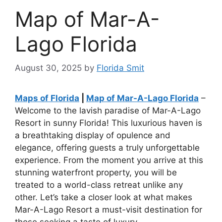
Map of Mar-A-
Lago Florida
August 30, 2025
by
Florida Smit
Maps of Florida
|
Map of Mar-A-Lago Florida
–
Welcome to the lavish paradise of Mar-A-Lago
Resort in sunny Florida! This luxurious haven is
a breathtaking display of opulence and
elegance, offering guests a truly unforgettable
experience. From the moment you arrive at this
stunning waterfront property, you will be
treated to a world-class retreat unlike any
other. Let’s take a closer look at what makes
Mar-A-Lago Resort a must-visit destination for