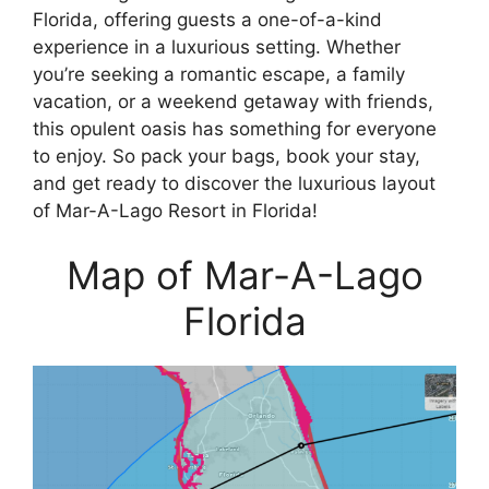
Florida, offering guests a one-of-a-kind
experience in a luxurious setting. Whether
you’re seeking a romantic escape, a family
vacation, or a weekend getaway with friends,
this opulent oasis has something for everyone
to enjoy. So pack your bags, book your stay,
and get ready to discover the luxurious layout
of Mar-A-Lago Resort in Florida!
Map of Mar-A-Lago
Florida