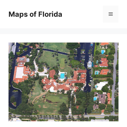
Skip
to
Maps of Florida
Menu
content