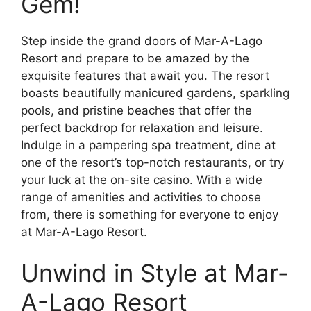
Gem!
Step inside the grand doors of Mar-A-Lago
Resort and prepare to be amazed by the
exquisite features that await you. The resort
boasts beautifully manicured gardens, sparkling
pools, and pristine beaches that offer the
perfect backdrop for relaxation and leisure.
Indulge in a pampering spa treatment, dine at
one of the resort’s top-notch restaurants, or try
your luck at the on-site casino. With a wide
range of amenities and activities to choose
from, there is something for everyone to enjoy
at Mar-A-Lago Resort.
Unwind in Style at Mar-
A-Lago Resort