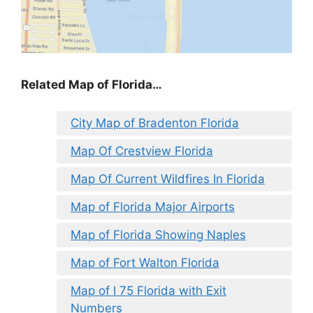
Related Map of Florida…
City Map of Bradenton Florida
Map Of Crestview Florida
Map Of Current Wildfires In Florida
Map of Florida Major Airports
Map of Florida Showing Naples
Map of Fort Walton Florida
Map of I 75 Florida with Exit
Numbers