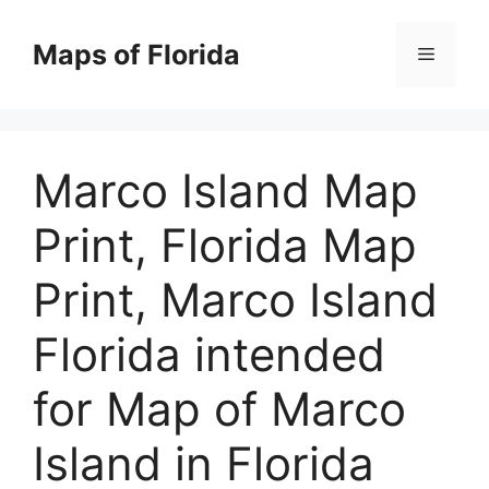
Skip
to
Maps of Florida
Menu
content
Marco Island Map
Print, Florida Map
Print, Marco Island
Florida intended
for Map of Marco
Island in Florida