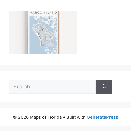
Search
for:
© 2026 Maps of Florida
• Built with
GeneratePress