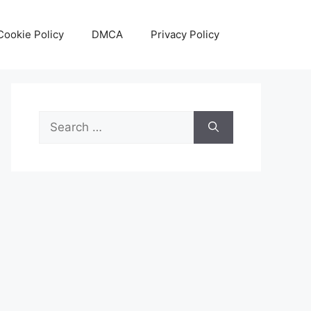
Cookie Policy
DMCA
Privacy Policy
Search
for: