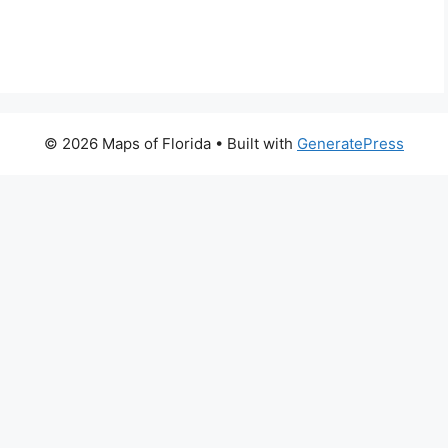
© 2026 Maps of Florida
• Built with
GeneratePress