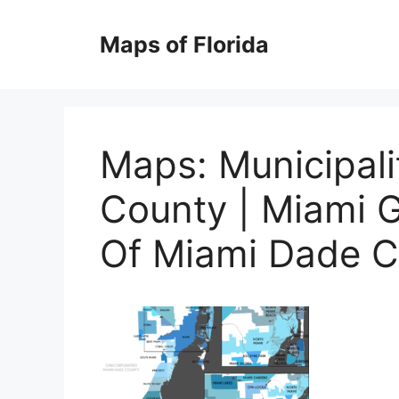
Skip
to
Maps of Florida
content
Maps: Municipal
County | Miami 
Of Miami Dade C