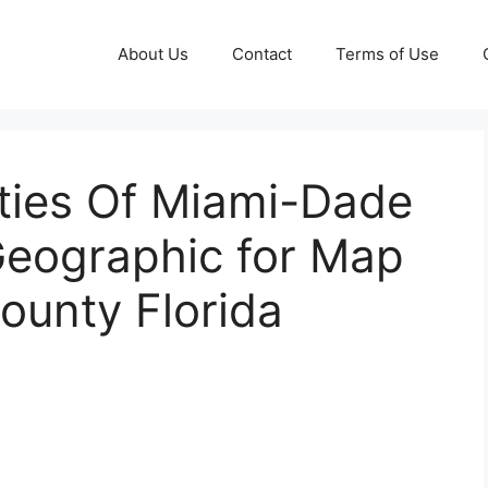
About Us
Contact
Terms of Use
ities Of Miami-Dade
Geographic for Map
ounty Florida