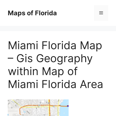
Skip
to
Maps of Florida
Menu
content
Miami Florida Map
– Gis Geography
within Map of
Miami Florida Area