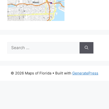
Search
for:
© 2026 Maps of Florida
• Built with
GeneratePress