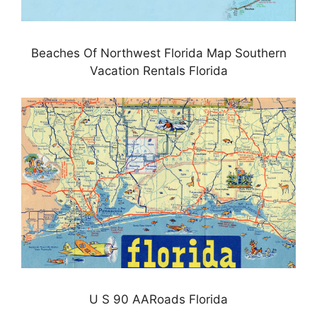
Beaches Of Northwest Florida Map Southern
Vacation Rentals Florida
U S 90 AARoads Florida