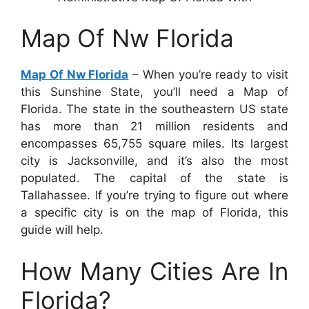
Map Of Nw Florida
Map Of Nw Florida
– When you’re ready to visit
this Sunshine State, you’ll need a Map of
Florida. The state in the southeastern US state
has more than 21 million residents and
encompasses 65,755 square miles. Its largest
city is Jacksonville, and it’s also the most
populated. The capital of the state is
Tallahassee. If you’re trying to figure out where
a specific city is on the map of Florida, this
guide will help.
How Many Cities Are In
Florida?