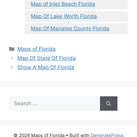
Map of Inlet Beach Florida
Map Of Lake Worth Florida
Map Of Manatee County Florida
Categories
Maps of Florida
Map Of State Of Florida
Show A Map Of Florida
Search
for:
© 2026 Maps of Florida
• Built with
GeneratePress