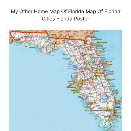
My Other Home Map Of Florida Map Of Florida
Cities Florida Poster