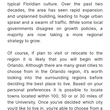
typical Floridian culture. Over the past two
decades, the area has seen rapid expansion
and unplanned building, leading to huge urban
sprawl and a swarm of traffic. While some local
governments disagree on growth policies, a
majority are now taking a more regional
strategy to grow.
Of course, if plan to visit or relocate to the
region it is likely that you will begin with
Orlando. Although there are many great cities to
choose from in the Orlando region, it’s worth
looking into the surrounding regions before
deciding the best place to live. Based on your
personal preferences it is possible to locate
towns located within 100, 50 or or 30 miles of
the University. Once you’ve decided which city
you’d like to live in, you’re able to choose from a