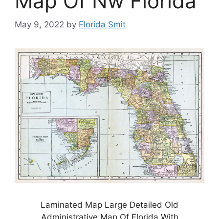
Map Of Nw Florida
May 9, 2022
by
Florida Smit
Laminated Map Large Detailed Old
Administrative Map Of Florida With