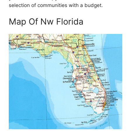
selection of communities with a budget.
Map Of Nw Florida