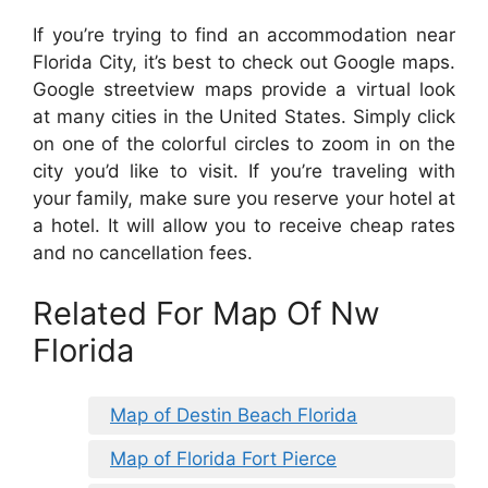
If you’re trying to find an accommodation near
Florida City, it’s best to check out Google maps.
Google streetview maps provide a virtual look
at many cities in the United States. Simply click
on one of the colorful circles to zoom in on the
city you’d like to visit. If you’re traveling with
your family, make sure you reserve your hotel at
a hotel. It will allow you to receive cheap rates
and no cancellation fees.
Related For Map Of Nw
Florida
Map of Destin Beach Florida
Map of Florida Fort Pierce