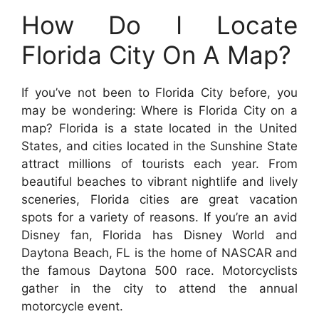
How Do I Locate
Florida City On A Map?
If you’ve not been to Florida City before, you
may be wondering: Where is Florida City on a
map? Florida is a state located in the United
States, and cities located in the Sunshine State
attract millions of tourists each year. From
beautiful beaches to vibrant nightlife and lively
sceneries, Florida cities are great vacation
spots for a variety of reasons. If you’re an avid
Disney fan, Florida has Disney World and
Daytona Beach, FL is the home of NASCAR and
the famous Daytona 500 race. Motorcyclists
gather in the city to attend the annual
motorcycle event.