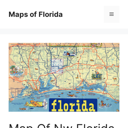
Skip
to
Maps of Florida
Menu
content