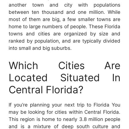
another town and city with populations
between ten thousand and one million. While
most of them are big, a few smaller towns are
home to large numbers of people. These Florida
towns and cities are organized by size and
ranked by population, and are typically divided
into small and big suburbs.
Which Cities Are
Located Situated In
Central Florida?
If you’re planning your next trip to Florida You
may be looking for cities within Central Florida.
This region is home to nearly 3.8 million people
and is a mixture of deep south culture and