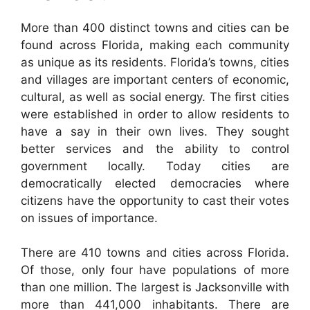
More than 400 distinct towns and cities can be
found across Florida, making each community
as unique as its residents. Florida’s towns, cities
and villages are important centers of economic,
cultural, as well as social energy. The first cities
were established in order to allow residents to
have a say in their own lives. They sought
better services and the ability to control
government locally. Today cities are
democratically elected democracies where
citizens have the opportunity to cast their votes
on issues of importance.
There are 410 towns and cities across Florida.
Of those, only four have populations of more
than one million. The largest is Jacksonville with
more than 441,000 inhabitants. There are