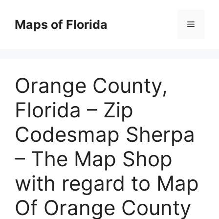
Skip
to
Maps of Florida
Menu
content
Orange County,
Florida – Zip
Codesmap Sherpa
– The Map Shop
with regard to Map
Of Orange County