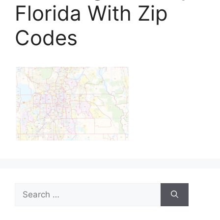
Florida With Zip
Codes
Search
for: