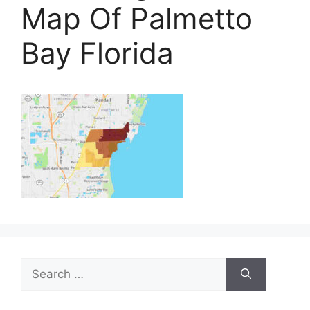
Map Of Palmetto
Bay Florida
Search
for: