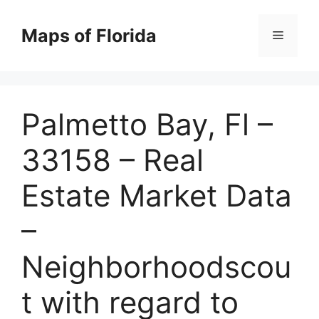
Skip
to
Maps of Florida
Menu
content
Palmetto Bay, Fl –
33158 – Real
Estate Market Data
–
Neighborhoodscou
t with regard to