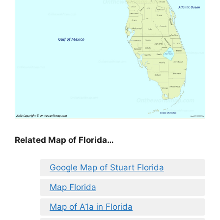
Related Map of Florida…
Google Map of Stuart Florida
Map Florida
Map of A1a in Florida