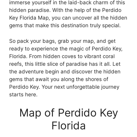
immerse yourself in the laid-back charm of this
hidden paradise. With the help of the Perdido
Key Florida Map, you can uncover all the hidden
gems that make this destination truly special.
So pack your bags, grab your map, and get
ready to experience the magic of Perdido Key,
Florida. From hidden coves to vibrant coral
reefs, this little slice of paradise has it all. Let
the adventure begin and discover the hidden
gems that await you along the shores of
Perdido Key. Your next unforgettable journey
starts here.
Map of Perdido Key
Florida