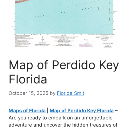
Map of Perdido Key
Florida
October 15, 2025
by
Florida Smit
Maps of Florida
|
Map of Perdido Key Florida
–
Are you ready to embark on an unforgettable
adventure and uncover the hidden treasures of