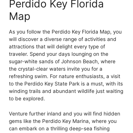
Perdido Key Florida
Map
As you follow the Perdido Key Florida Map, you
will discover a diverse range of activities and
attractions that will delight every type of
traveler. Spend your days lounging on the
sugar-white sands of Johnson Beach, where
the crystal-clear waters invite you for a
refreshing swim. For nature enthusiasts, a visit
to the Perdido Key State Park is a must, with its
winding trails and abundant wildlife just waiting
to be explored.
Venture further inland and you will find hidden
gems like the Perdido Key Marina, where you
can embark on a thrilling deep-sea fishing