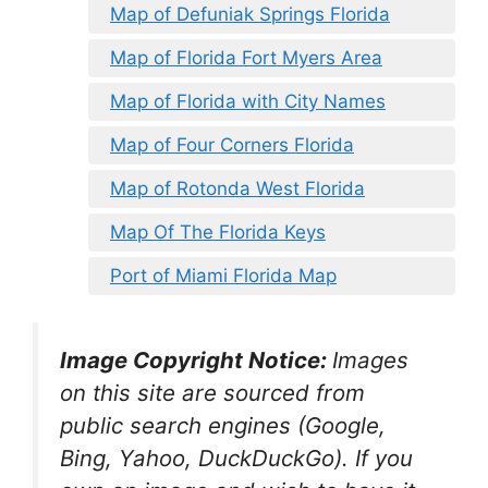
Map of Defuniak Springs Florida
Map of Florida Fort Myers Area
Map of Florida with City Names
Map of Four Corners Florida
Map of Rotonda West Florida
Map Of The Florida Keys
Port of Miami Florida Map
Image Copyright Notice:
Images
on this site are sourced from
public search engines (Google,
Bing, Yahoo, DuckDuckGo). If you