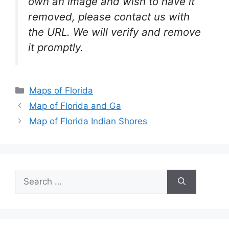
own an image and wish to have it
removed, please contact us with
the URL. We will verify and remove
it promptly.
Categories
Maps of Florida
Map of Florida and Ga
Map of Florida Indian Shores
Search
for: