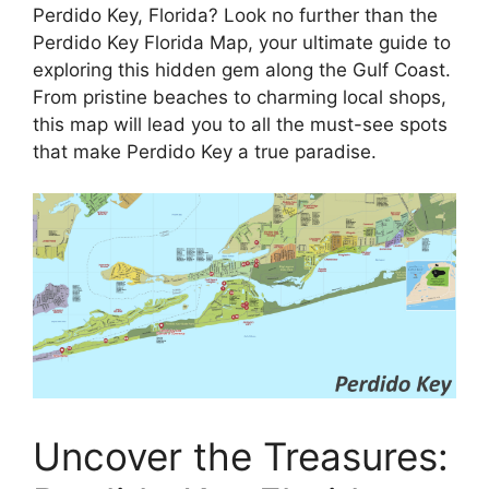
Perdido Key, Florida? Look no further than the
Perdido Key Florida Map, your ultimate guide to
exploring this hidden gem along the Gulf Coast.
From pristine beaches to charming local shops,
this map will lead you to all the must-see spots
that make Perdido Key a true paradise.
Uncover the Treasures: