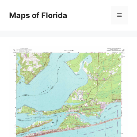
Skip
to
Maps of Florida
Menu
content