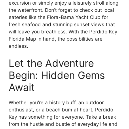
excursion or simply enjoy a leisurely stroll along
the waterfront. Don’t forget to check out local
eateries like the Flora-Bama Yacht Club for
fresh seafood and stunning sunset views that
will leave you breathless. With the Perdido Key
Florida Map in hand, the possibilities are
endless.
Let the Adventure
Begin: Hidden Gems
Await
Whether you’re a history buff, an outdoor
enthusiast, or a beach bum at heart, Perdido
Key has something for everyone. Take a break
from the hustle and bustle of everyday life and