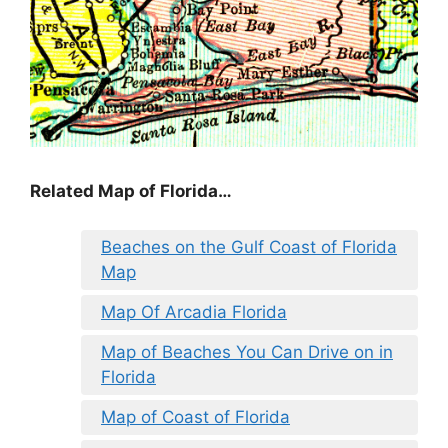
Related Map of Florida…
Beaches on the Gulf Coast of Florida
Map
Map Of Arcadia Florida
Map of Beaches You Can Drive on in
Florida
Map of Coast of Florida