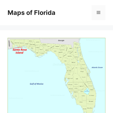
Skip
to
Maps of Florida
Menu
content