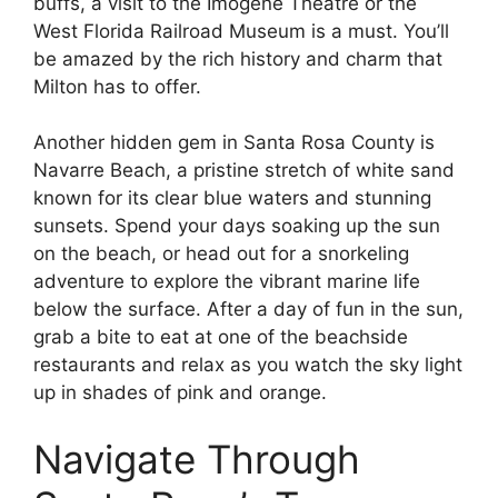
buffs, a visit to the Imogene Theatre or the
West Florida Railroad Museum is a must. You’ll
be amazed by the rich history and charm that
Milton has to offer.
Another hidden gem in Santa Rosa County is
Navarre Beach, a pristine stretch of white sand
known for its clear blue waters and stunning
sunsets. Spend your days soaking up the sun
on the beach, or head out for a snorkeling
adventure to explore the vibrant marine life
below the surface. After a day of fun in the sun,
grab a bite to eat at one of the beachside
restaurants and relax as you watch the sky light
up in shades of pink and orange.
Navigate Through