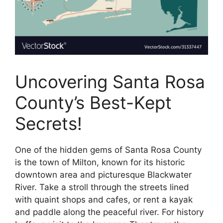
Uncovering Santa Rosa
County’s Best-Kept
Secrets!
One of the hidden gems of Santa Rosa County
is the town of Milton, known for its historic
downtown area and picturesque Blackwater
River. Take a stroll through the streets lined
with quaint shops and cafes, or rent a kayak
and paddle along the peaceful river. For history