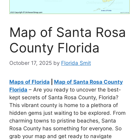
Map of Santa Rosa
County Florida
October 17, 2025
by
Florida Smit
Maps of Florida
|
Map of Santa Rosa County
Florida
– Are you ready to uncover the best-
kept secrets of Santa Rosa County, Florida?
This vibrant county is home to a plethora of
hidden gems just waiting to be explored. From
charming towns to pristine beaches, Santa
Rosa County has something for everyone. So
grab your map and get ready to navigate