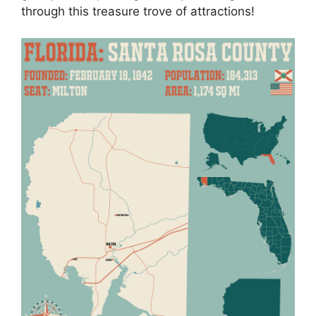
through this treasure trove of attractions!