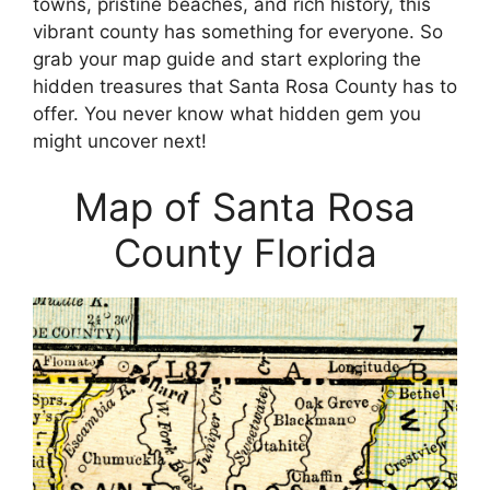
towns, pristine beaches, and rich history, this
vibrant county has something for everyone. So
grab your map guide and start exploring the
hidden treasures that Santa Rosa County has to
offer. You never know what hidden gem you
might uncover next!
Map of Santa Rosa
County Florida