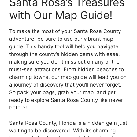
Santa Rosa’s Treasures
with Our Map Guide!
To make the most of your Santa Rosa County
adventure, be sure to use our vibrant map
guide. This handy tool will help you navigate
through the county’s hidden gems with ease,
making sure you don’t miss out on any of the
must-see attractions. From hidden beaches to
charming towns, our map guide will lead you on
a journey of discovery that you’ll never forget.
So pack your bags, grab your map, and get
ready to explore Santa Rosa County like never
before!
Santa Rosa County, Florida is a hidden gem just
waiting to be discovered. With its charming