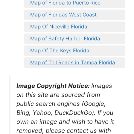
Map of Florida to Puerto Rico
Map of Floridas West Coast
Map Of Niceville Florida
Map of Safety Harbor Florida
Map Of The Keys Florida
Map of Toll Roads in Tampa Florida
Image Copyright Notice:
Images
on this site are sourced from
public search engines (Google,
Bing, Yahoo, DuckDuckGo). If you
own an image and wish to have it
removed, please contact us with