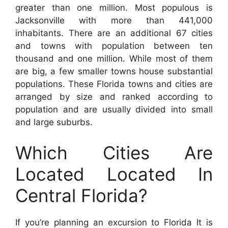
greater than one million. Most populous is
Jacksonville with more than 441,000
inhabitants. There are an additional 67 cities
and towns with population between ten
thousand and one million. While most of them
are big, a few smaller towns house substantial
populations. These Florida towns and cities are
arranged by size and ranked according to
population and are usually divided into small
and large suburbs.
Which Cities Are
Located Located In
Central Florida?
If you’re planning an excursion to Florida It is