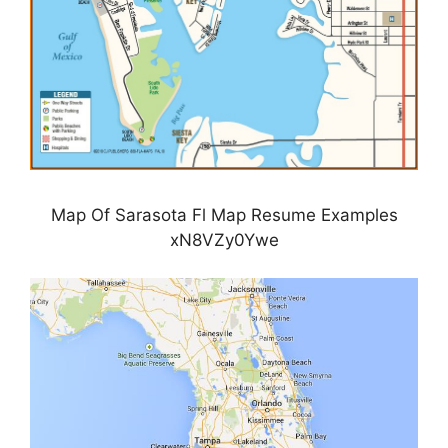
Map Of Sarasota Fl Map Resume Examples
xN8VZy0Ywe