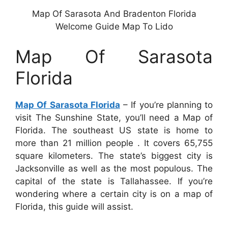
Map Of Sarasota And Bradenton Florida
Welcome Guide Map To Lido
Map Of Sarasota
Florida
Map Of Sarasota Florida
– If you’re planning to
visit The Sunshine State, you’ll need a Map of
Florida. The southeast US state is home to
more than 21 million people . It covers 65,755
square kilometers. The state’s biggest city is
Jacksonville as well as the most populous. The
capital of the state is Tallahassee. If you’re
wondering where a certain city is on a map of
Florida, this guide will assist.