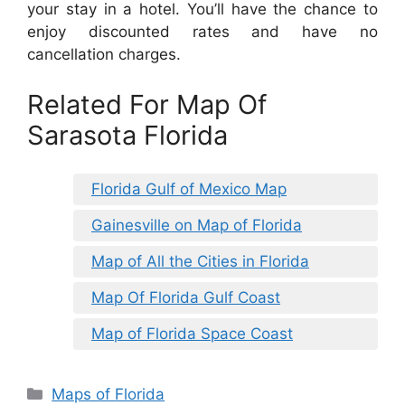
your stay in a hotel. You’ll have the chance to
enjoy discounted rates and have no
cancellation charges.
Related For Map Of
Sarasota Florida
Florida Gulf of Mexico Map
Gainesville on Map of Florida
Map of All the Cities in Florida
Map Of Florida Gulf Coast
Map of Florida Space Coast
Categories
Maps of Florida