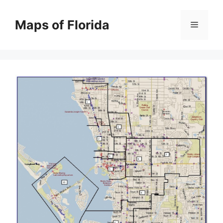
Skip
to
Maps of Florida
Menu
content