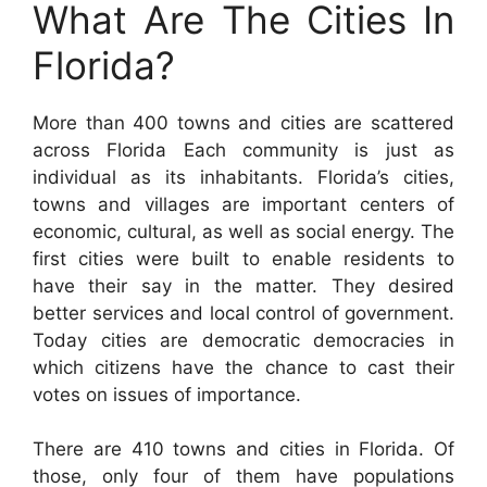
What Are The Cities In
Florida?
More than 400 towns and cities are scattered
across Florida Each community is just as
individual as its inhabitants. Florida’s cities,
towns and villages are important centers of
economic, cultural, as well as social energy. The
first cities were built to enable residents to
have their say in the matter. They desired
better services and local control of government.
Today cities are democratic democracies in
which citizens have the chance to cast their
votes on issues of importance.
There are 410 towns and cities in Florida. Of
those, only four of them have populations