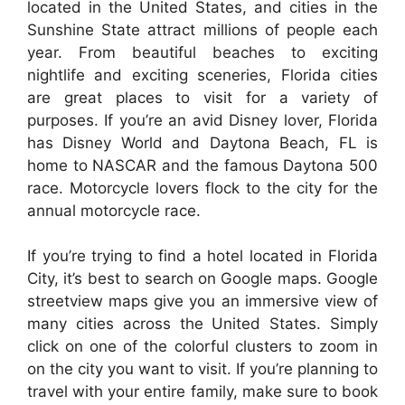
located in the United States, and cities in the
Sunshine State attract millions of people each
year. From beautiful beaches to exciting
nightlife and exciting sceneries, Florida cities
are great places to visit for a variety of
purposes. If you’re an avid Disney lover, Florida
has Disney World and Daytona Beach, FL is
home to NASCAR and the famous Daytona 500
race. Motorcycle lovers flock to the city for the
annual motorcycle race.
If you’re trying to find a hotel located in Florida
City, it’s best to search on Google maps. Google
streetview maps give you an immersive view of
many cities across the United States. Simply
click on one of the colorful clusters to zoom in
on the city you want to visit. If you’re planning to
travel with your entire family, make sure to book