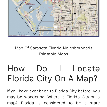
Map Of Sarasota Florida Neighborhoods
Printable Maps
How Do I Locate
Florida City On A Map?
If you have ever been to Florida City before, you
may be wondering: Where is Florida City on a
map? Florida is considered to be a state