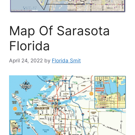
Map Of Sarasota
Florida
April 24, 2022
by
Florida Smit