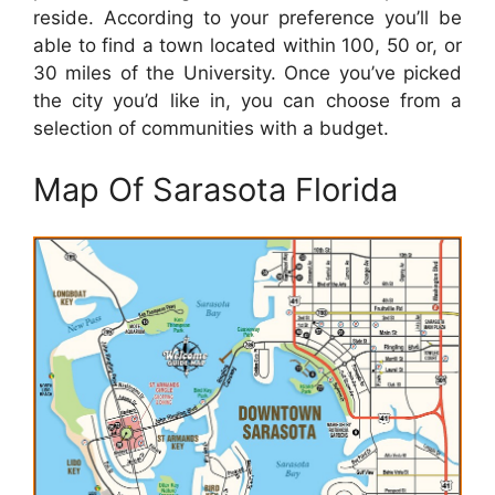
reside. According to your preference you’ll be
able to find a town located within 100, 50 or, or
30 miles of the University. Once you’ve picked
the city you’d like in, you can choose from a
selection of communities with a budget.
Map Of Sarasota Florida