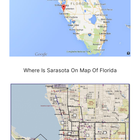
Where Is Sarasota On Map Of Florida