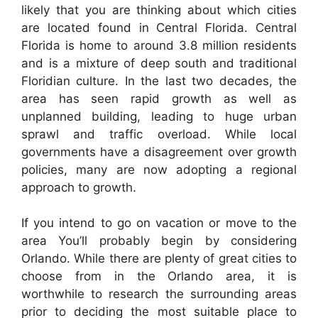
likely that you are thinking about which cities
are located found in Central Florida. Central
Florida is home to around 3.8 million residents
and is a mixture of deep south and traditional
Floridian culture. In the last two decades, the
area has seen rapid growth as well as
unplanned building, leading to huge urban
sprawl and traffic overload. While local
governments have a disagreement over growth
policies, many are now adopting a regional
approach to growth.
If you intend to go on vacation or move to the
area You’ll probably begin by considering
Orlando. While there are plenty of great cities to
choose from in the Orlando area, it is
worthwhile to research the surrounding areas
prior to deciding the most suitable place to