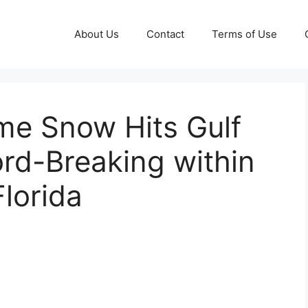
About Us
Contact
Terms of Use
me Snow Hits Gulf
rd-Breaking within
lorida