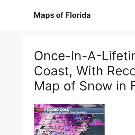
Skip
to
Maps of Florida
content
Once-In-A-Lifeti
Coast, With Reco
Map of Snow in F