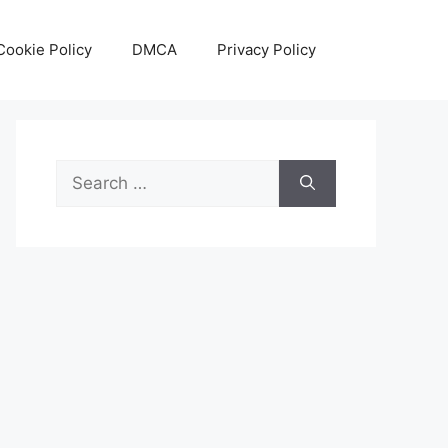
Cookie Policy
DMCA
Privacy Policy
Search
for: