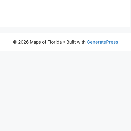
© 2026 Maps of Florida
• Built with
GeneratePress