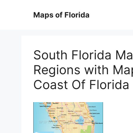
Skip
to
Maps of Florida
content
South Florida Ma
Regions with Ma
Coast Of Florida