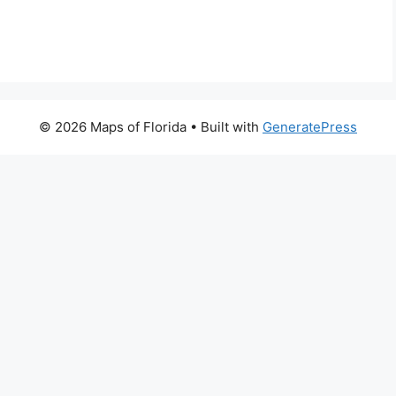
© 2026 Maps of Florida
• Built with
GeneratePress