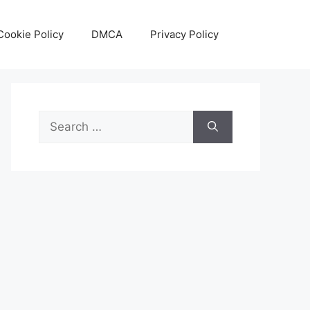
Cookie Policy
DMCA
Privacy Policy
Search
for: