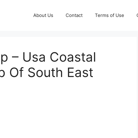
About Us
Contact
Terms of Use
p – Usa Coastal
p Of South East