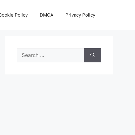
Cookie Policy
DMCA
Privacy Policy
Search
for: