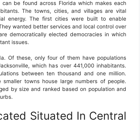
s can be found across Florida which makes each
bitants. The towns, cities, and villages are vital
al energy. The first cities were built to enable
 They wanted better services and local control over
 are democratically elected democracies in which
tant issues.
da. Of these, only four of them have populations
 Jacksonville, which has over 441,000 inhabitants.
ulations between ten thousand and one million.
 smaller towns house large numbers of people.
nged by size and ranked based on population and
burbs.
cated Situated In Central