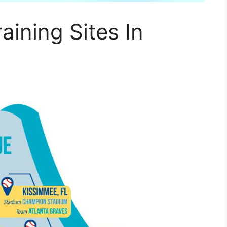
aining Sites In