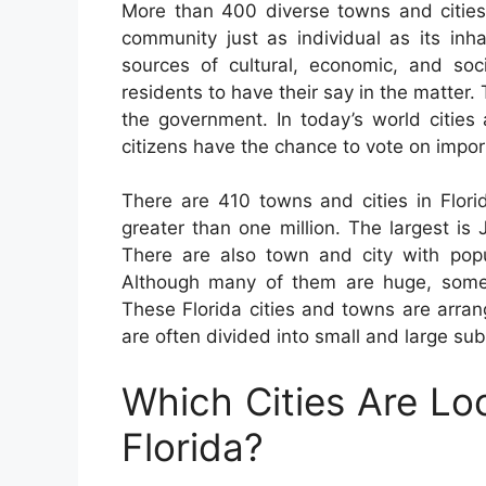
More than 400 diverse towns and citie
community just as individual as its inha
sources of cultural, economic, and soci
residents to have their say in the matter.
the government. In today’s world cities
citizens have the chance to vote on impor
There are 410 towns and cities in Flori
greater than one million. The largest is
There are also town and city with pop
Although many of them are huge, some
These Florida cities and towns are arra
are often divided into small and large su
Which Cities Are Lo
Florida?