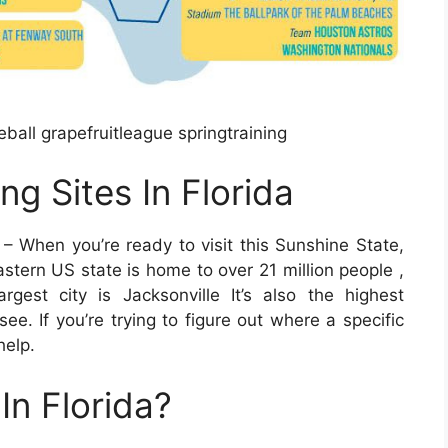
ball grapefruitleague springtraining
ng Sites In Florida
– When you’re ready to visit this Sunshine State,
astern US state is home to over 21 million people ,
gest city is Jacksonville It’s also the highest
see. If you’re trying to figure out where a specific
help.
In Florida?