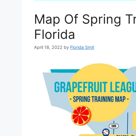
Map Of Spring Tr
Florida
April 18, 2022
by
Florida Smit