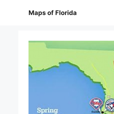
Skip
to
Maps of Florida
content