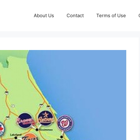
About Us
Contact
Terms of Use