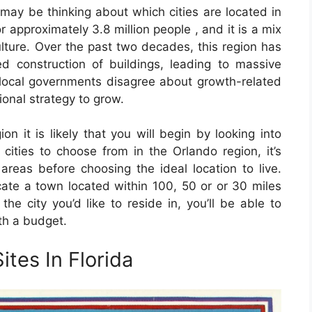
u may be thinking about which cities are located in
r approximately 3.8 million people , and it is a mix
ulture. Over the past two decades, this region has
 construction of buildings, leading to massive
 local governments disagree about growth-related
ional strategy to grow.
ion it is likely that you will begin by looking into
cities to choose from in the Orlando region, it’s
areas before choosing the ideal location to live.
cate a town located within 100, 50 or or 30 miles
the city you’d like to reside in, you’ll be able to
th a budget.
ites In Florida