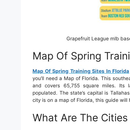
Grapefruit League mlb base
Map Of Spring Traini
Map Of Spring Training Sites In Florida
you’ll need a Map of Florida. This southe
and covers 65,755 square miles. Its lar
populated. The state’s capital is Tallahas
city is on a map of Florida, this guide will 
What Are The Cities 