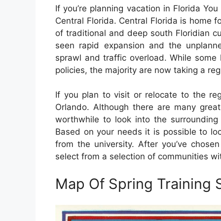
If you’re planning vacation in Florida Yo
Central Florida. Central Florida is home fo
of traditional and deep south Floridian c
seen rapid expansion and the unplanned
sprawl and traffic overload. While some
policies, the majority are now taking a reg
If you plan to visit or relocate to the reg
Orlando. Although there are many great 
worthwhile to look into the surrounding 
Based on your needs it is possible to lo
from the university. After you’ve chosen 
select from a selection of communities wi
Map Of Spring Training S