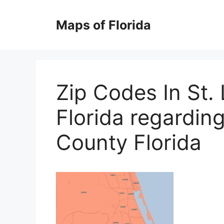
Skip
to
Maps of Florida
content
Zip Codes In St.
Florida regardin
County Florida