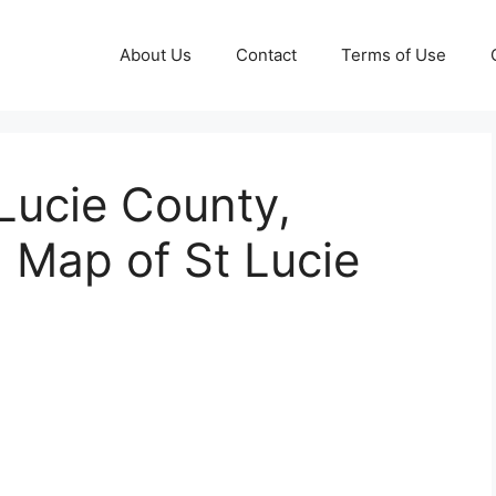
About Us
Contact
Terms of Use
 Lucie County,
g Map of St Lucie