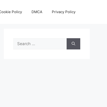
Cookie Policy
DMCA
Privacy Policy
Search
for: