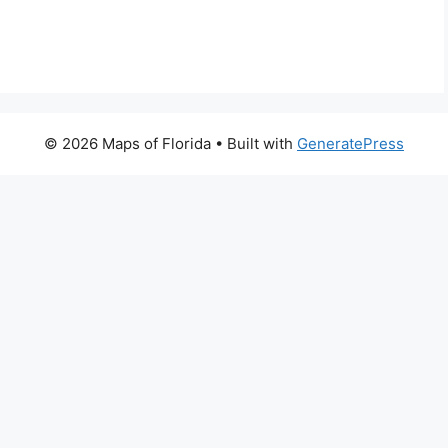
© 2026 Maps of Florida
• Built with
GeneratePress