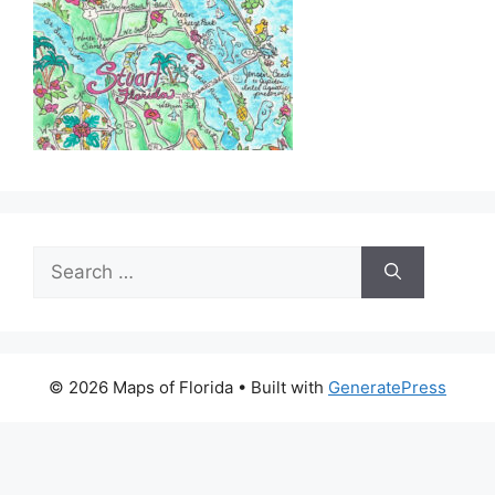
Search
for:
© 2026 Maps of Florida
• Built with
GeneratePress