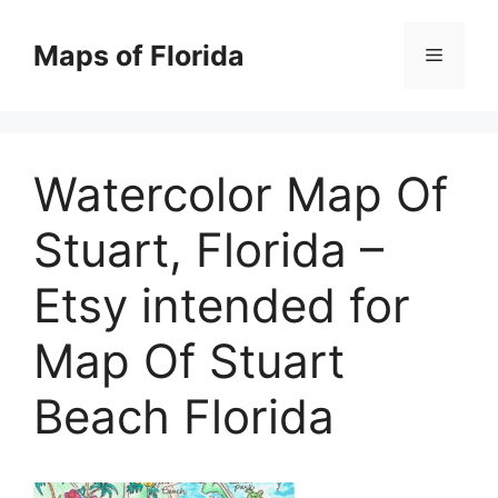
Skip
to
Maps of Florida
Menu
content
Watercolor Map Of
Stuart, Florida –
Etsy intended for
Map Of Stuart
Beach Florida