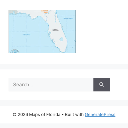
Search
for:
© 2026 Maps of Florida
• Built with
GeneratePress