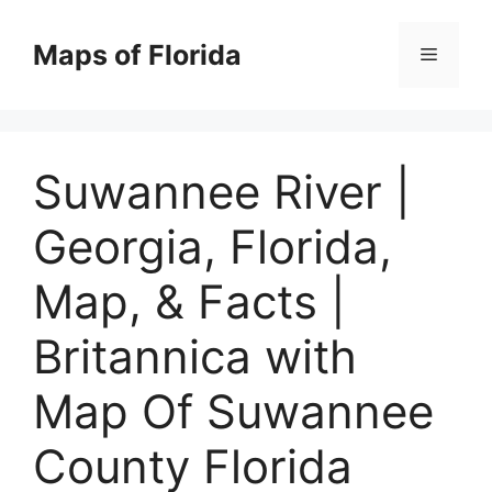
Skip
to
Maps of Florida
Menu
content
Suwannee River |
Georgia, Florida,
Map, & Facts |
Britannica with
Map Of Suwannee
County Florida