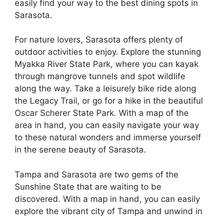
easily find your way to the best dining spots in
Sarasota.
For nature lovers, Sarasota offers plenty of
outdoor activities to enjoy. Explore the stunning
Myakka River State Park, where you can kayak
through mangrove tunnels and spot wildlife
along the way. Take a leisurely bike ride along
the Legacy Trail, or go for a hike in the beautiful
Oscar Scherer State Park. With a map of the
area in hand, you can easily navigate your way
to these natural wonders and immerse yourself
in the serene beauty of Sarasota.
Tampa and Sarasota are two gems of the
Sunshine State that are waiting to be
discovered. With a map in hand, you can easily
explore the vibrant city of Tampa and unwind in