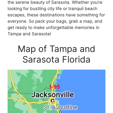
the serene beauty of Sarasota. Whether you’re
looking for bustling city life or tranquil beach
escapes, these destinations have something for
everyone. So pack your bags, grab a map, and
get ready to make unforgettable memories in
Tampa and Sarasota!
Map of Tampa and
Sarasota Florida