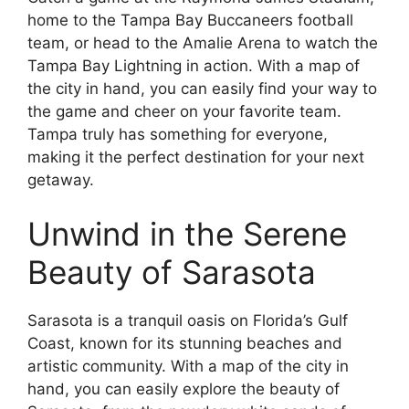
home to the Tampa Bay Buccaneers football
team, or head to the Amalie Arena to watch the
Tampa Bay Lightning in action. With a map of
the city in hand, you can easily find your way to
the game and cheer on your favorite team.
Tampa truly has something for everyone,
making it the perfect destination for your next
getaway.
Unwind in the Serene
Beauty of Sarasota
Sarasota is a tranquil oasis on Florida’s Gulf
Coast, known for its stunning beaches and
artistic community. With a map of the city in
hand, you can easily explore the beauty of