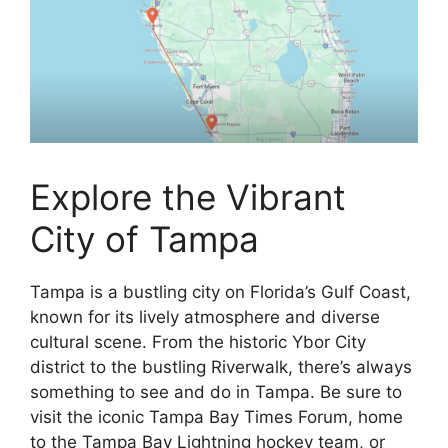
Explore the Vibrant
City of Tampa
Tampa is a bustling city on Florida’s Gulf Coast,
known for its lively atmosphere and diverse
cultural scene. From the historic Ybor City
district to the bustling Riverwalk, there’s always
something to see and do in Tampa. Be sure to
visit the iconic Tampa Bay Times Forum, home
to the Tampa Bay Lightning hockey team, or