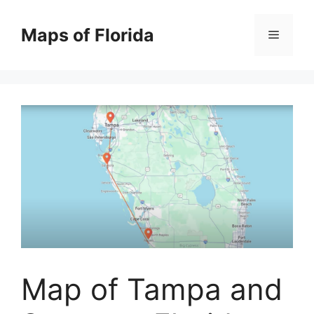
Skip
to
Maps of Florida
Menu
content
Map of Tampa and