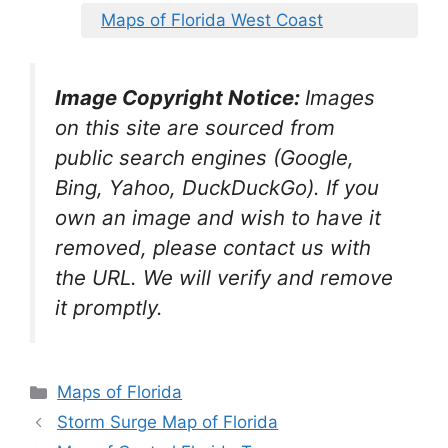
Maps of Florida West Coast
Image Copyright Notice:
Images
on this site are sourced from
public search engines (Google,
Bing, Yahoo, DuckDuckGo). If you
own an image and wish to have it
removed, please contact us with
the URL. We will verify and remove
it promptly.
Categories
Maps of Florida
Storm Surge Map of Florida