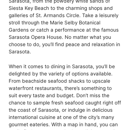
Sarasota, from the powdery white sands of
Siesta Key Beach to the charming shops and
galleries of St. Armands Circle. Take a leisurely
stroll through the Marie Selby Botanical
Gardens or catch a performance at the famous
Sarasota Opera House. No matter what you
choose to do, you’ll find peace and relaxation in
Sarasota.
When it comes to dining in Sarasota, you’ll be
delighted by the variety of options available.
From beachside seafood shacks to upscale
waterfront restaurants, there’s something to
suit every taste and budget. Don’t miss the
chance to sample fresh seafood caught right off
the coast of Sarasota, or indulge in delicious
international cuisine at one of the city’s many
gourmet eateries. With a map in hand, you can