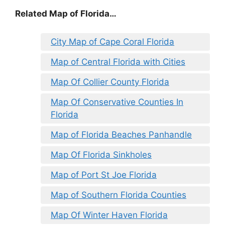
Related Map of Florida…
City Map of Cape Coral Florida
Map of Central Florida with Cities
Map Of Collier County Florida
Map Of Conservative Counties In
Florida
Map of Florida Beaches Panhandle
Map Of Florida Sinkholes
Map of Port St Joe Florida
Map of Southern Florida Counties
Map Of Winter Haven Florida