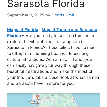
Sarasota Florida
September 8, 2025
by
Florida Smit
Maps of Florida
|
Map of Tampa and Sarasota
Florida
– Are you ready to soak up the sun and
explore the vibrant cities of Tampa and
Sarasota in Florida? These cities have so much
to offer, from stunning beaches to exciting
cultural attractions. With a map in hand, you
can easily navigate your way through these
beautiful destinations and make the most of
your trip. Let’s take a closer look at what Tampa
and Sarasota have in store for you!