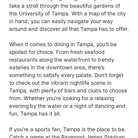
take a stroll through the beautiful gardens of
the University of Tampa. With a map of the city
in hand, you can easily navigate your way
around and discover all that Tampa has to offer.
When it comes to dining in Tampa, you’ll be
spoiled for choice. From fresh seafood
restaurants along the waterfront to trendy
eateries in the downtown area, there’s
something to satisfy every palate. Don’t forget
to check out the vibrant nightlife scene in
Tampa, with plenty of bars and clubs to choose
from. Whether you’re looking for a relaxing
evening by the water or a night of dancing and
fun, Tampa has it all.
If you’re a sports fan, Tampa is the place to be.
Catch a game at the Raymond James Stadium,