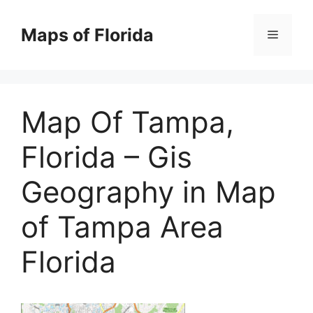
Skip
to
Maps of Florida
Menu
content
Map Of Tampa,
Florida – Gis
Geography in Map
of Tampa Area
Florida