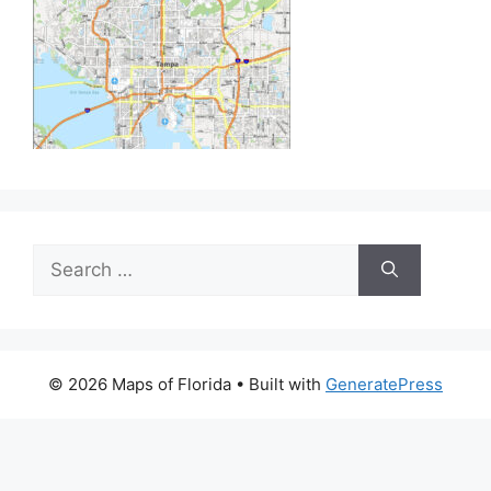
Search
for:
© 2026 Maps of Florida
• Built with
GeneratePress